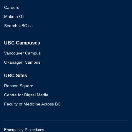
Careers
Make a Gift
Search UBC.ca
UBC Campuses
Vancouver Campus
Okanagan Campus
UBC Sites
Robson Square
Centre for Digital Media
Faculty of Medicine Across BC
Emergency Procedures