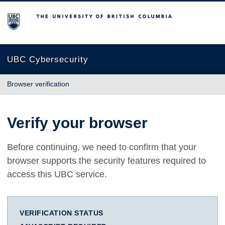
The University of British Columbia
UBC Cybersecurity
Browser verification
Verify your browser
Before continuing, we need to confirm that your
browser supports the security features required to
access this UBC service.
VERIFICATION STATUS