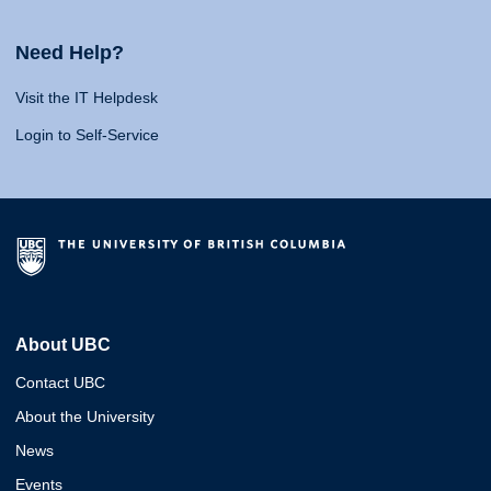
Need Help?
Visit the IT Helpdesk
Login to Self-Service
About UBC
Contact UBC
About the University
News
Events