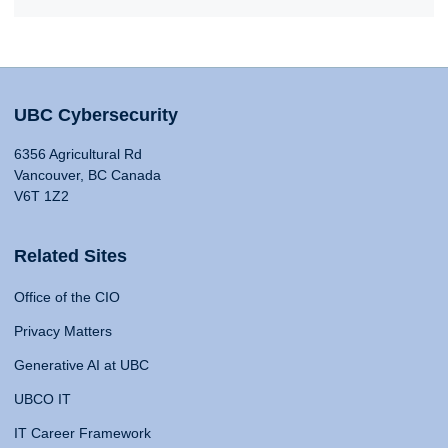
UBC Cybersecurity
6356 Agricultural Rd
Vancouver, BC Canada
V6T 1Z2
Related Sites
Office of the CIO
Privacy Matters
Generative AI at UBC
UBCO IT
IT Career Framework