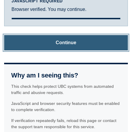
JAVASCRIPT REQUIRED
Browser verified. You may continue.
Continue
Why am I seeing this?
This check helps protect UBC systems from automated
traffic and abusive requests.
JavaScript and browser security features must be enabled
to complete verification.
If verification repeatedly fails, reload this page or contact
the support team responsible for this service.