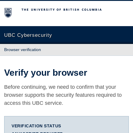
The University of British Columbia
UBC Cybersecurity
Browser verification
Verify your browser
Before continuing, we need to confirm that your
browser supports the security features required to
access this UBC service.
VERIFICATION STATUS