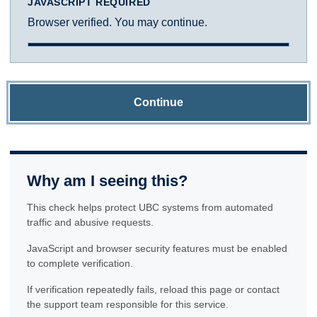
JAVASCRIPT REQUIRED
Browser verified. You may continue.
Continue
Why am I seeing this?
This check helps protect UBC systems from automated
traffic and abusive requests.
JavaScript and browser security features must be enabled
to complete verification.
If verification repeatedly fails, reload this page or contact
the support team responsible for this service.