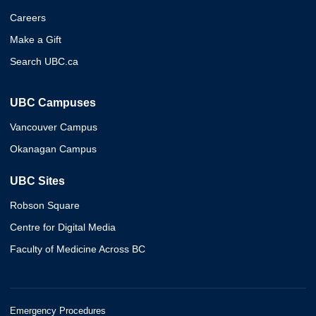
Careers
Make a Gift
Search UBC.ca
UBC Campuses
Vancouver Campus
Okanagan Campus
UBC Sites
Robson Square
Centre for Digital Media
Faculty of Medicine Across BC
Emergency Procedures