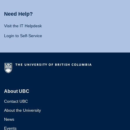
Need Help?
Visit the IT Helpdesk
Login to Self-Service
About UBC
Contact UBC
About the University
News
Events