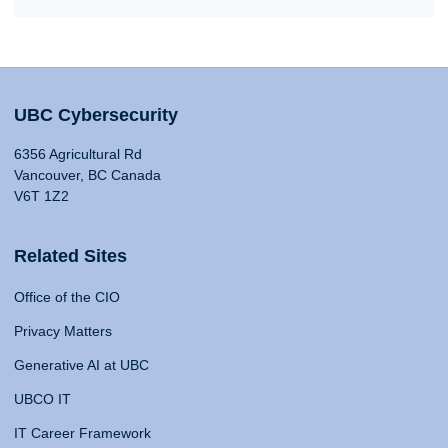
UBC Cybersecurity
6356 Agricultural Rd
Vancouver, BC Canada
V6T 1Z2
Related Sites
Office of the CIO
Privacy Matters
Generative AI at UBC
UBCO IT
IT Career Framework