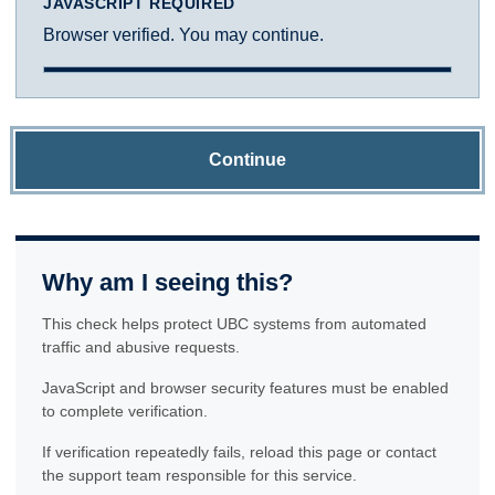
JAVASCRIPT REQUIRED
Browser verified. You may continue.
Continue
Why am I seeing this?
This check helps protect UBC systems from automated
traffic and abusive requests.
JavaScript and browser security features must be enabled
to complete verification.
If verification repeatedly fails, reload this page or contact
the support team responsible for this service.