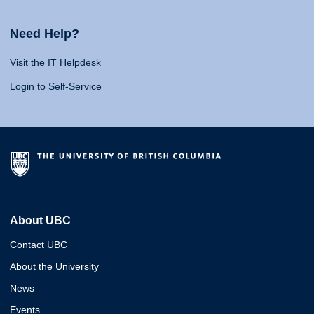
Need Help?
Visit the IT Helpdesk
Login to Self-Service
About UBC
Contact UBC
About the University
News
Events