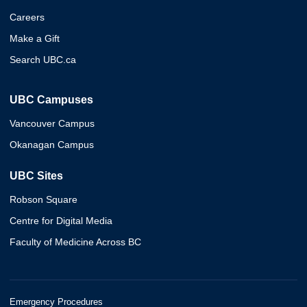
Careers
Make a Gift
Search UBC.ca
UBC Campuses
Vancouver Campus
Okanagan Campus
UBC Sites
Robson Square
Centre for Digital Media
Faculty of Medicine Across BC
Emergency Procedures