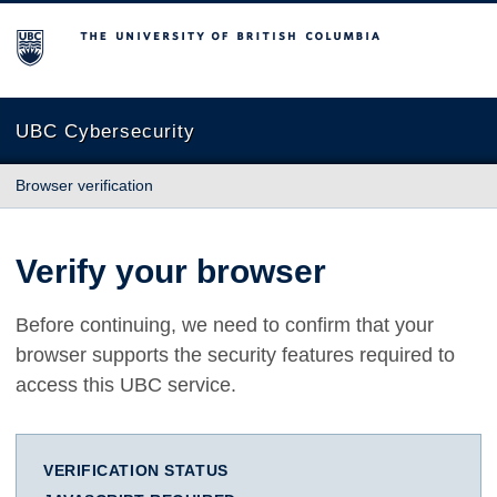
The University of British Columbia
UBC Cybersecurity
Browser verification
Verify your browser
Before continuing, we need to confirm that your
browser supports the security features required to
access this UBC service.
VERIFICATION STATUS