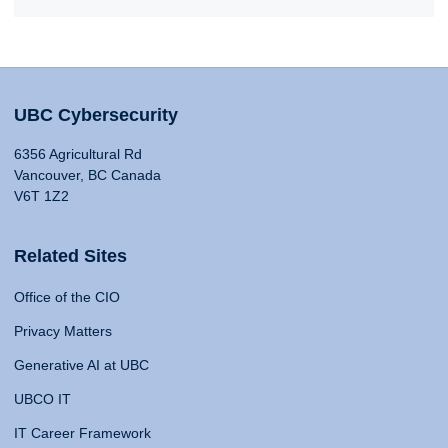
UBC Cybersecurity
6356 Agricultural Rd
Vancouver, BC Canada
V6T 1Z2
Related Sites
Office of the CIO
Privacy Matters
Generative AI at UBC
UBCO IT
IT Career Framework