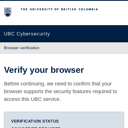
The University of British Columbia
UBC Cybersecurity
Browser verification
Verify your browser
Before continuing, we need to confirm that your
browser supports the security features required to
access this UBC service.
VERIFICATION STATUS