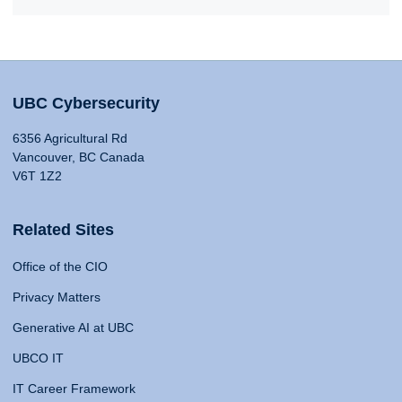
UBC Cybersecurity
6356 Agricultural Rd
Vancouver, BC Canada
V6T 1Z2
Related Sites
Office of the CIO
Privacy Matters
Generative AI at UBC
UBCO IT
IT Career Framework