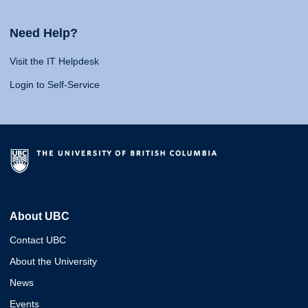
Need Help?
Visit the IT Helpdesk
Login to Self-Service
About UBC
Contact UBC
About the University
News
Events