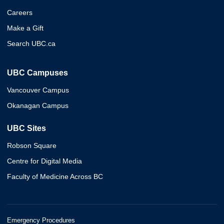
Careers
Make a Gift
Search UBC.ca
UBC Campuses
Vancouver Campus
Okanagan Campus
UBC Sites
Robson Square
Centre for Digital Media
Faculty of Medicine Across BC
Emergency Procedures