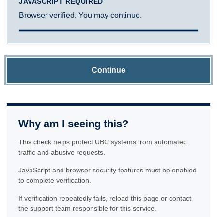
JAVASCRIPT REQUIRED
Browser verified. You may continue.
Continue
Why am I seeing this?
This check helps protect UBC systems from automated
traffic and abusive requests.
JavaScript and browser security features must be enabled
to complete verification.
If verification repeatedly fails, reload this page or contact
the support team responsible for this service.