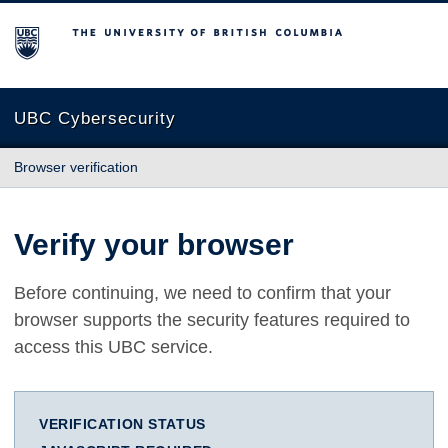
The University of British Columbia
UBC Cybersecurity
Browser verification
Verify your browser
Before continuing, we need to confirm that your
browser supports the security features required to
access this UBC service.
VERIFICATION STATUS