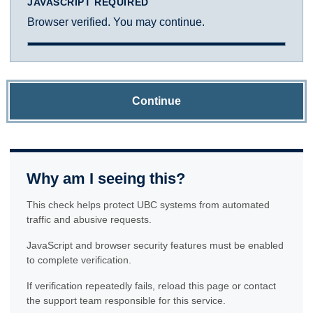
JAVASCRIPT REQUIRED
Browser verified. You may continue.
Continue
Why am I seeing this?
This check helps protect UBC systems from automated
traffic and abusive requests.
JavaScript and browser security features must be enabled
to complete verification.
If verification repeatedly fails, reload this page or contact
the support team responsible for this service.