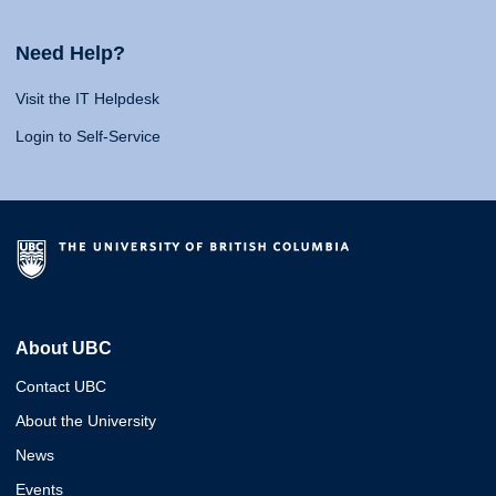
Need Help?
Visit the IT Helpdesk
Login to Self-Service
About UBC
Contact UBC
About the University
News
Events