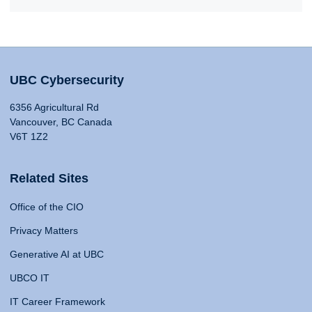
UBC Cybersecurity
6356 Agricultural Rd
Vancouver, BC Canada
V6T 1Z2
Related Sites
Office of the CIO
Privacy Matters
Generative AI at UBC
UBCO IT
IT Career Framework