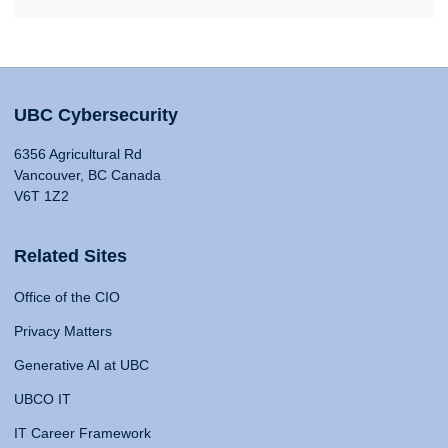
UBC Cybersecurity
6356 Agricultural Rd
Vancouver, BC Canada
V6T 1Z2
Related Sites
Office of the CIO
Privacy Matters
Generative AI at UBC
UBCO IT
IT Career Framework