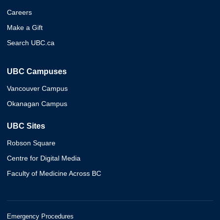
Careers
Make a Gift
Search UBC.ca
UBC Campuses
Vancouver Campus
Okanagan Campus
UBC Sites
Robson Square
Centre for Digital Media
Faculty of Medicine Across BC
Emergency Procedures