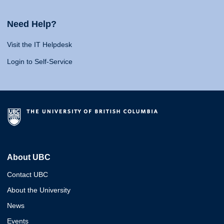
Need Help?
Visit the IT Helpdesk
Login to Self-Service
About UBC
Contact UBC
About the University
News
Events