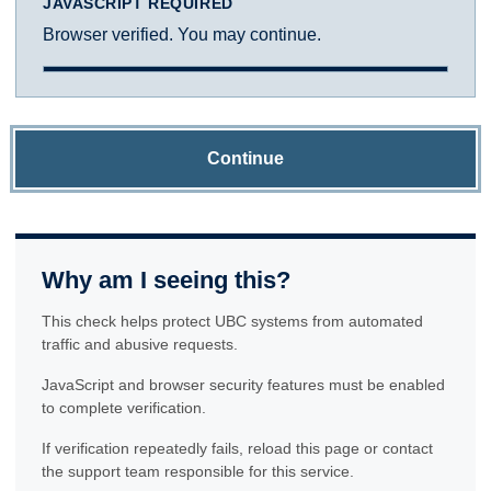
JAVASCRIPT REQUIRED
Browser verified. You may continue.
Continue
Why am I seeing this?
This check helps protect UBC systems from automated
traffic and abusive requests.
JavaScript and browser security features must be enabled
to complete verification.
If verification repeatedly fails, reload this page or contact
the support team responsible for this service.