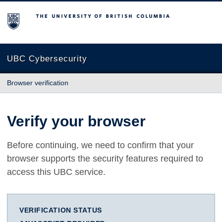
The University of British Columbia
UBC Cybersecurity
Browser verification
Verify your browser
Before continuing, we need to confirm that your
browser supports the security features required to
access this UBC service.
VERIFICATION STATUS