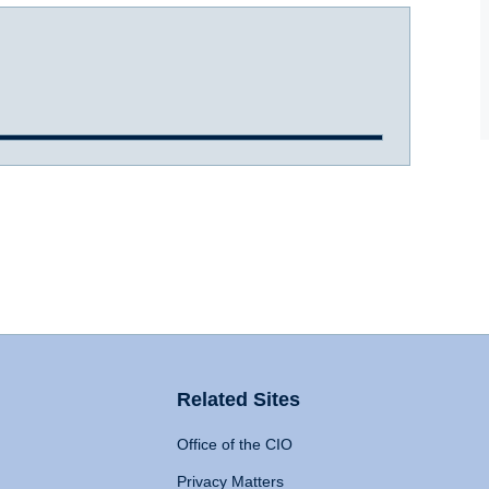
Related Sites
Office of the CIO
Privacy Matters