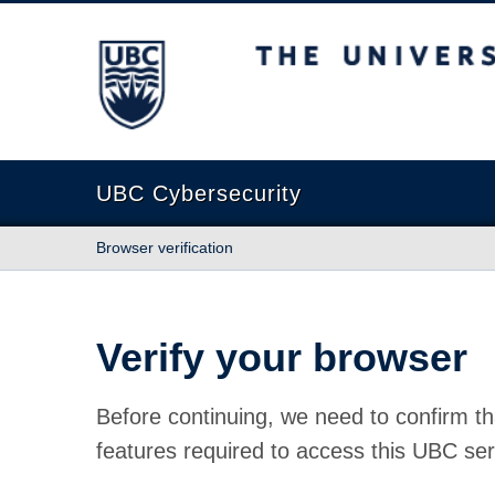
The University of British Columbia
UBC Cybersecurity
Browser verification
Verify your browser
Before continuing, we need to confirm th
features required to access this UBC ser