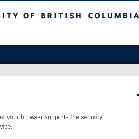
at your browser supports the security
vice.