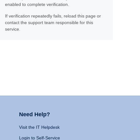
enabled to complete verification.
If verification repeatedly fails, reload this page or
contact the support team responsible for this
service.
Need Help?
Visit the IT Helpdesk
Login to Self-Service