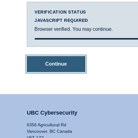
VERIFICATION STATUS
JAVASCRIPT REQUIRED
Browser verified. You may continue.
Continue
UBC Cybersecurity
6356 Agricultural Rd
Vancouver, BC Canada
V6T 1Z2