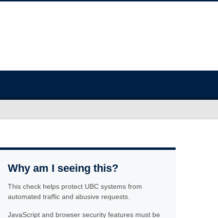
Why am I seeing this?
This check helps protect UBC systems from
automated traffic and abusive requests.
JavaScript and browser security features must be