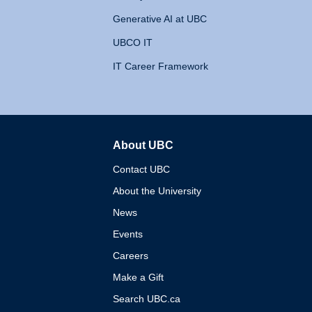
Generative AI at UBC
UBCO IT
IT Career Framework
About UBC
The University of British 
Contact UBC
About the University
News
Events
Careers
Make a Gift
Search UBC.ca