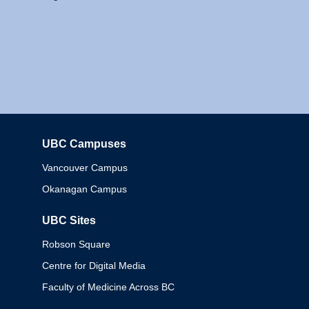
UBC Campuses
Columbia
Vancouver Campus
Okanagan Campus
UBC Sites
Robson Square
Centre for Digital Media
Faculty of Medicine Across BC