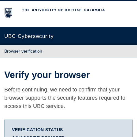
The University of British Columbia
UBC Cybersecurity
Browser verification
Verify your browser
Before continuing, we need to confirm that your
browser supports the security features required to
access this UBC service.
VERIFICATION STATUS