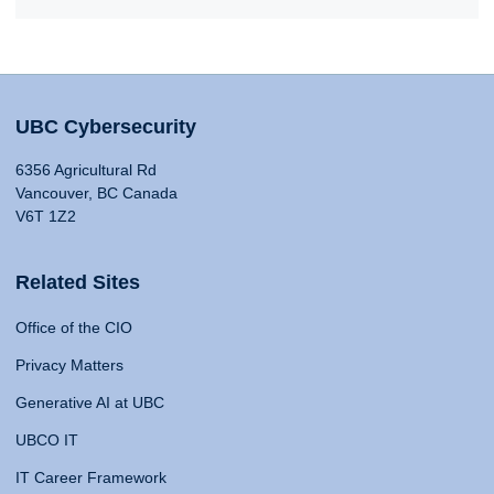
UBC Cybersecurity
6356 Agricultural Rd
Vancouver, BC Canada
V6T 1Z2
Related Sites
Office of the CIO
Privacy Matters
Generative AI at UBC
UBCO IT
IT Career Framework