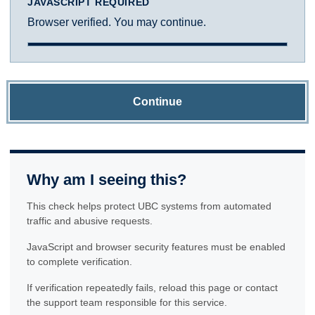
JAVASCRIPT REQUIRED
Browser verified. You may continue.
Continue
Why am I seeing this?
This check helps protect UBC systems from automated
traffic and abusive requests.
JavaScript and browser security features must be enabled
to complete verification.
If verification repeatedly fails, reload this page or contact
the support team responsible for this service.