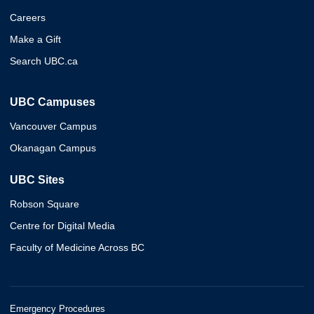
Careers
Make a Gift
Search UBC.ca
UBC Campuses
Vancouver Campus
Okanagan Campus
UBC Sites
Robson Square
Centre for Digital Media
Faculty of Medicine Across BC
Emergency Procedures