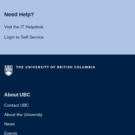
Need Help?
Visit the IT Helpdesk
Login to Self-Service
About UBC
Contact UBC
About the University
News
Events