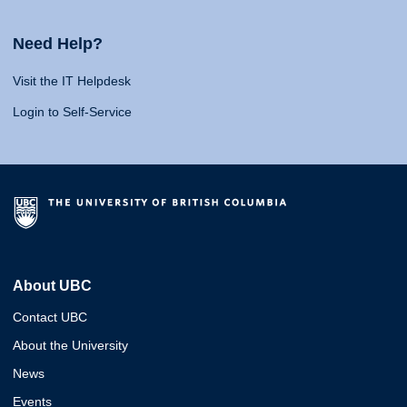
Need Help?
Visit the IT Helpdesk
Login to Self-Service
About UBC
Contact UBC
About the University
News
Events