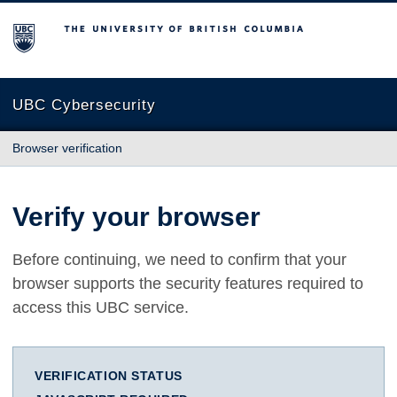
The University of British Columbia
UBC Cybersecurity
Browser verification
Verify your browser
Before continuing, we need to confirm that your
browser supports the security features required to
access this UBC service.
VERIFICATION STATUS