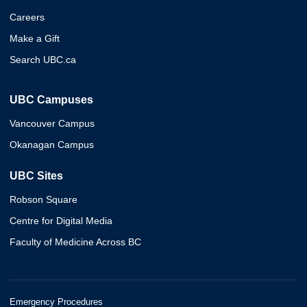
Careers
Make a Gift
Search UBC.ca
UBC Campuses
Vancouver Campus
Okanagan Campus
UBC Sites
Robson Square
Centre for Digital Media
Faculty of Medicine Across BC
Emergency Procedures