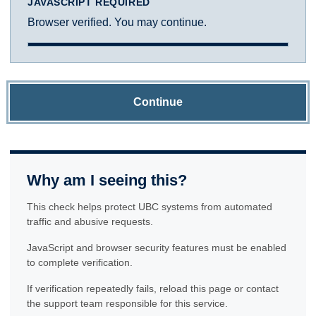
JAVASCRIPT REQUIRED
Browser verified. You may continue.
Continue
Why am I seeing this?
This check helps protect UBC systems from automated
traffic and abusive requests.
JavaScript and browser security features must be enabled
to complete verification.
If verification repeatedly fails, reload this page or contact
the support team responsible for this service.