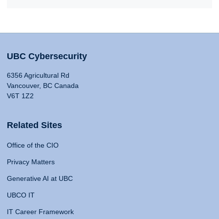
UBC Cybersecurity
6356 Agricultural Rd
Vancouver, BC Canada
V6T 1Z2
Related Sites
Office of the CIO
Privacy Matters
Generative AI at UBC
UBCO IT
IT Career Framework