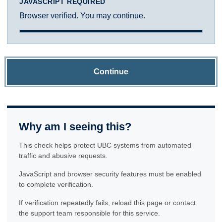
JAVASCRIPT REQUIRED
Browser verified. You may continue.
Continue
Why am I seeing this?
This check helps protect UBC systems from automated
traffic and abusive requests.
JavaScript and browser security features must be enabled
to complete verification.
If verification repeatedly fails, reload this page or contact
the support team responsible for this service.