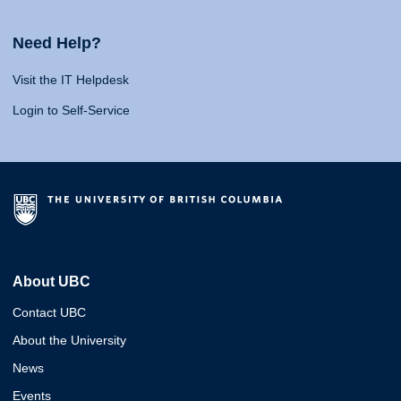
Need Help?
Visit the IT Helpdesk
Login to Self-Service
About UBC
Contact UBC
About the University
News
Events