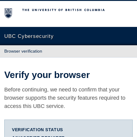
The University of British Columbia
UBC Cybersecurity
Browser verification
Verify your browser
Before continuing, we need to confirm that your
browser supports the security features required to
access this UBC service.
VERIFICATION STATUS