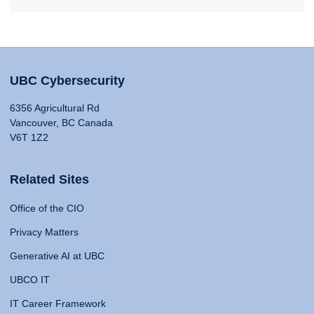
UBC Cybersecurity
6356 Agricultural Rd
Vancouver, BC Canada
V6T 1Z2
Related Sites
Office of the CIO
Privacy Matters
Generative AI at UBC
UBCO IT
IT Career Framework