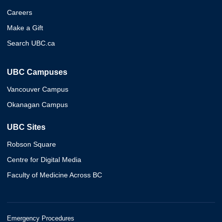
Careers
Make a Gift
Search UBC.ca
UBC Campuses
Vancouver Campus
Okanagan Campus
UBC Sites
Robson Square
Centre for Digital Media
Faculty of Medicine Across BC
Emergency Procedures