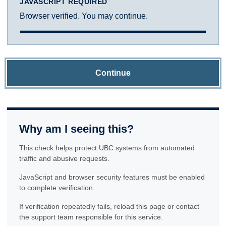
JAVASCRIPT REQUIRED
Browser verified. You may continue.
Continue
Why am I seeing this?
This check helps protect UBC systems from automated
traffic and abusive requests.
JavaScript and browser security features must be enabled
to complete verification.
If verification repeatedly fails, reload this page or contact
the support team responsible for this service.