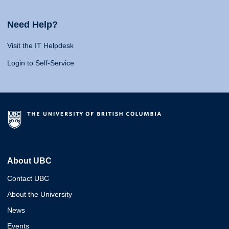
Need Help?
Visit the IT Helpdesk
Login to Self-Service
About UBC
Contact UBC
About the University
News
Events