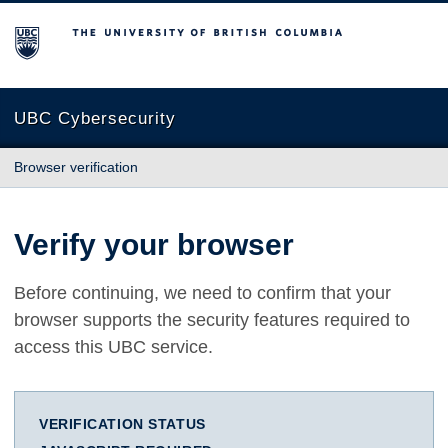
The University of British Columbia
UBC Cybersecurity
Browser verification
Verify your browser
Before continuing, we need to confirm that your
browser supports the security features required to
access this UBC service.
VERIFICATION STATUS