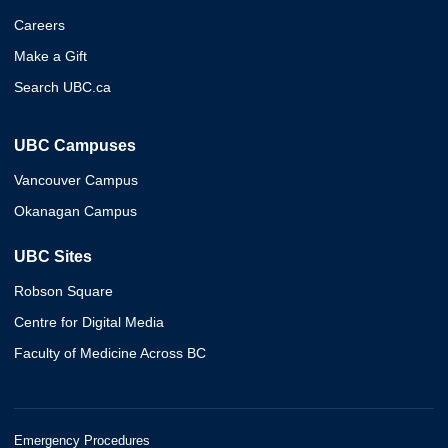
Careers
Make a Gift
Search UBC.ca
UBC Campuses
Vancouver Campus
Okanagan Campus
UBC Sites
Robson Square
Centre for Digital Media
Faculty of Medicine Across BC
Emergency Procedures