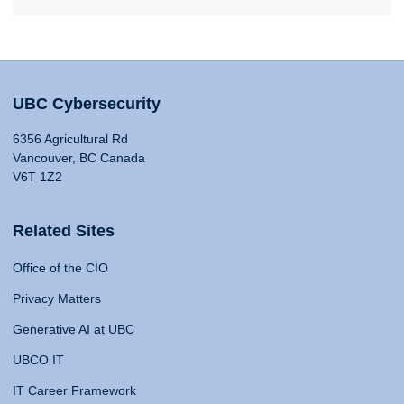
UBC Cybersecurity
6356 Agricultural Rd
Vancouver, BC Canada
V6T 1Z2
Related Sites
Office of the CIO
Privacy Matters
Generative AI at UBC
UBCO IT
IT Career Framework