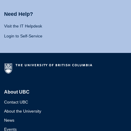
Need Help?
Visit the IT Helpdesk
Login to Self-Service
About UBC
Contact UBC
About the University
News
Events