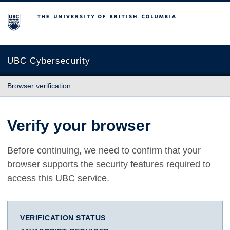
The University of British Columbia
UBC Cybersecurity
Browser verification
Verify your browser
Before continuing, we need to confirm that your
browser supports the security features required to
access this UBC service.
VERIFICATION STATUS