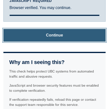
JAVASCRIPT REQUIRED
Browser verified. You may continue.
Continue
Why am I seeing this?
This check helps protect UBC systems from automated
traffic and abusive requests.
JavaScript and browser security features must be enabled
to complete verification.
If verification repeatedly fails, reload this page or contact
the support team responsible for this service.