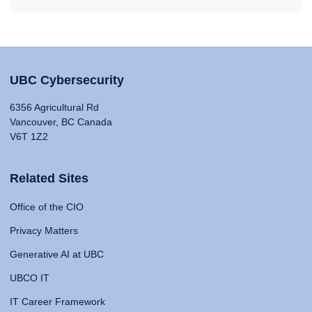
UBC Cybersecurity
6356 Agricultural Rd
Vancouver, BC Canada
V6T 1Z2
Related Sites
Office of the CIO
Privacy Matters
Generative AI at UBC
UBCO IT
IT Career Framework