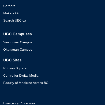
Careers
Make a Gift
Search UBC.ca
UBC Campuses
Vancouver Campus
Okanagan Campus
UBC Sites
Robson Square
Centre for Digital Media
Faculty of Medicine Across BC
Emergency Procedures