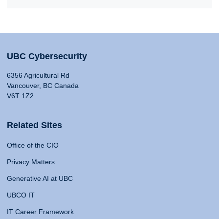
UBC Cybersecurity
6356 Agricultural Rd
Vancouver, BC Canada
V6T 1Z2
Related Sites
Office of the CIO
Privacy Matters
Generative AI at UBC
UBCO IT
IT Career Framework