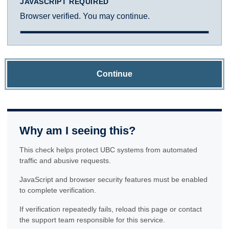
JAVASCRIPT REQUIRED
Browser verified. You may continue.
Continue
Why am I seeing this?
This check helps protect UBC systems from automated
traffic and abusive requests.
JavaScript and browser security features must be enabled
to complete verification.
If verification repeatedly fails, reload this page or contact
the support team responsible for this service.