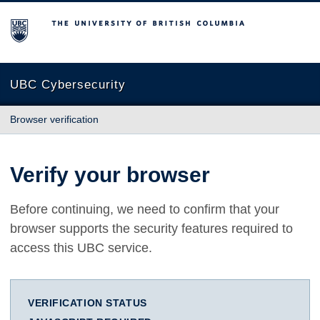
The University of British Columbia
UBC Cybersecurity
Browser verification
Verify your browser
Before continuing, we need to confirm that your
browser supports the security features required to
access this UBC service.
VERIFICATION STATUS