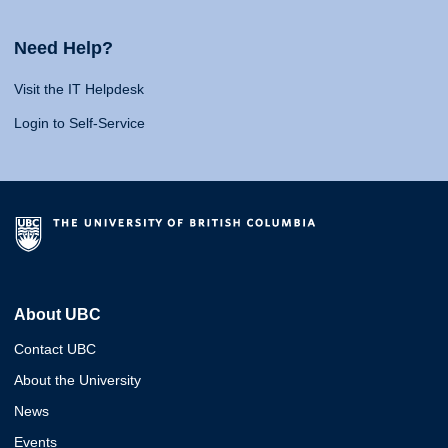
Need Help?
Visit the IT Helpdesk
Login to Self-Service
About UBC
Contact UBC
About the University
News
Events