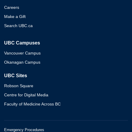
Careers
Make a Gift
Search UBC.ca
UBC Campuses
Vancouver Campus
Okanagan Campus
UBC Sites
Robson Square
Centre for Digital Media
Faculty of Medicine Across BC
Emergency Procedures