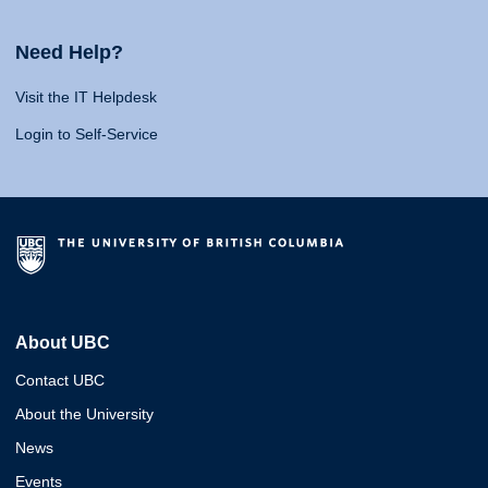
Need Help?
Visit the IT Helpdesk
Login to Self-Service
About UBC
Contact UBC
About the University
News
Events