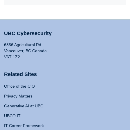
UBC Cybersecurity
6356 Agricultural Rd
Vancouver, BC Canada
V6T 1Z2
Related Sites
Office of the CIO
Privacy Matters
Generative AI at UBC
UBCO IT
IT Career Framework