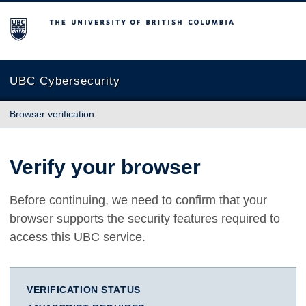
The University of British Columbia
UBC Cybersecurity
Browser verification
Verify your browser
Before continuing, we need to confirm that your
browser supports the security features required to
access this UBC service.
VERIFICATION STATUS