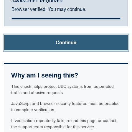
JAVASCRIPT REQUIRED
Browser verified. You may continue.
Continue
Why am I seeing this?
This check helps protect UBC systems from automated
traffic and abusive requests.
JavaScript and browser security features must be enabled
to complete verification.
If verification repeatedly fails, reload this page or contact
the support team responsible for this service.