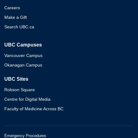
Careers
Make a Gift
Search UBC.ca
UBC Campuses
Vancouver Campus
Okanagan Campus
UBC Sites
Robson Square
Centre for Digital Media
Faculty of Medicine Across BC
Emergency Procedures