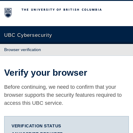
The University of British Columbia
UBC Cybersecurity
Browser verification
Verify your browser
Before continuing, we need to confirm that your
browser supports the security features required to
access this UBC service.
VERIFICATION STATUS