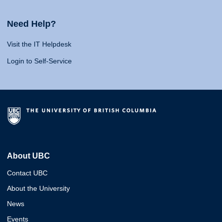
Need Help?
Visit the IT Helpdesk
Login to Self-Service
About UBC
Contact UBC
About the University
News
Events