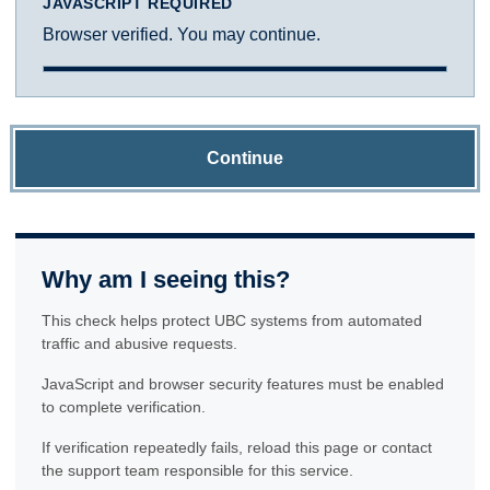
JAVASCRIPT REQUIRED
Browser verified. You may continue.
Continue
Why am I seeing this?
This check helps protect UBC systems from automated
traffic and abusive requests.
JavaScript and browser security features must be enabled
to complete verification.
If verification repeatedly fails, reload this page or contact
the support team responsible for this service.