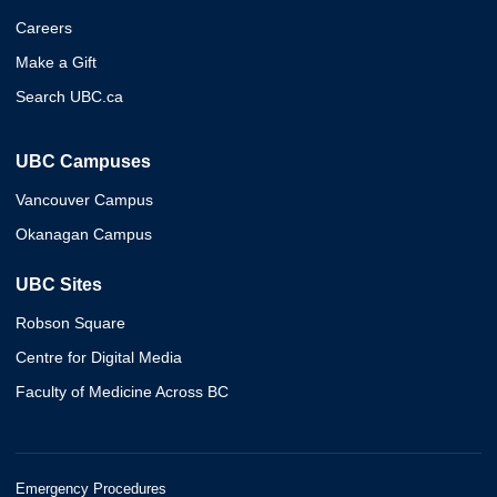
Careers
Make a Gift
Search UBC.ca
UBC Campuses
Vancouver Campus
Okanagan Campus
UBC Sites
Robson Square
Centre for Digital Media
Faculty of Medicine Across BC
Emergency Procedures