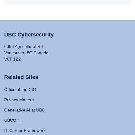
UBC Cybersecurity
6356 Agricultural Rd
Vancouver, BC Canada
V6T 1Z2
Related Sites
Office of the CIO
Privacy Matters
Generative AI at UBC
UBCO IT
IT Career Framework