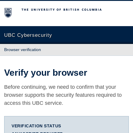
The University of British Columbia
UBC Cybersecurity
Browser verification
Verify your browser
Before continuing, we need to confirm that your
browser supports the security features required to
access this UBC service.
VERIFICATION STATUS