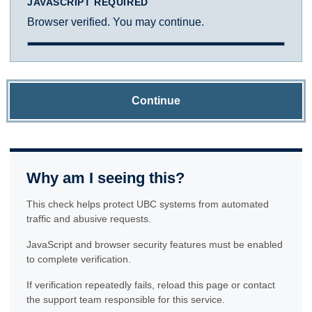
JAVASCRIPT REQUIRED
Browser verified. You may continue.
Continue
Why am I seeing this?
This check helps protect UBC systems from automated
traffic and abusive requests.
JavaScript and browser security features must be enabled
to complete verification.
If verification repeatedly fails, reload this page or contact
the support team responsible for this service.