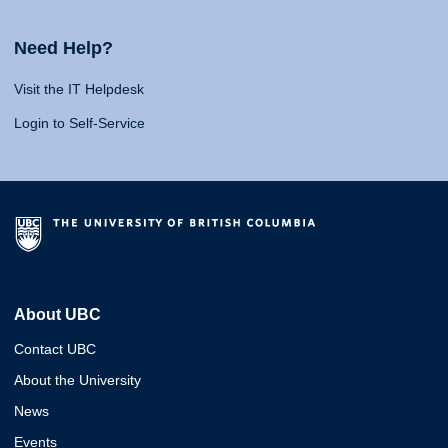
Need Help?
Visit the IT Helpdesk
Login to Self-Service
About UBC
Contact UBC
About the University
News
Events