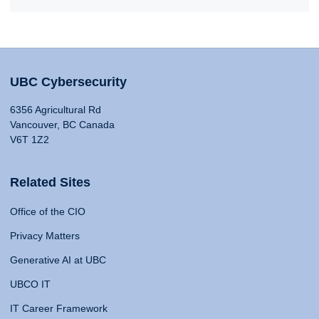
UBC Cybersecurity
6356 Agricultural Rd
Vancouver, BC Canada
V6T 1Z2
Related Sites
Office of the CIO
Privacy Matters
Generative AI at UBC
UBCO IT
IT Career Framework