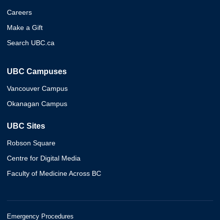
Careers
Make a Gift
Search UBC.ca
UBC Campuses
Vancouver Campus
Okanagan Campus
UBC Sites
Robson Square
Centre for Digital Media
Faculty of Medicine Across BC
Emergency Procedures