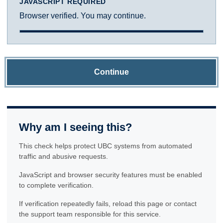
JAVASCRIPT REQUIRED
Browser verified. You may continue.
Continue
Why am I seeing this?
This check helps protect UBC systems from automated
traffic and abusive requests.
JavaScript and browser security features must be enabled
to complete verification.
If verification repeatedly fails, reload this page or contact
the support team responsible for this service.