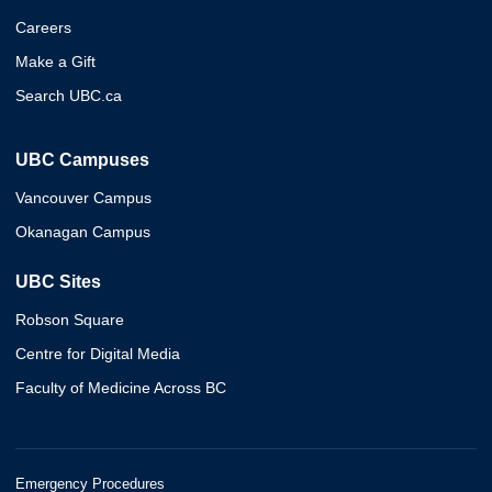
Careers
Make a Gift
Search UBC.ca
UBC Campuses
Vancouver Campus
Okanagan Campus
UBC Sites
Robson Square
Centre for Digital Media
Faculty of Medicine Across BC
Emergency Procedures