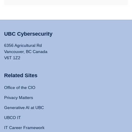
UBC Cybersecurity
6356 Agricultural Rd
Vancouver, BC Canada
V6T 1Z2
Related Sites
Office of the CIO
Privacy Matters
Generative AI at UBC
UBCO IT
IT Career Framework