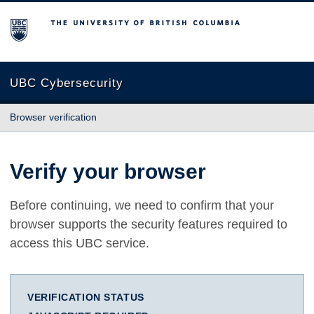
The University of British Columbia
UBC Cybersecurity
Browser verification
Verify your browser
Before continuing, we need to confirm that your
browser supports the security features required to
access this UBC service.
VERIFICATION STATUS