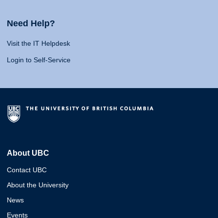
Need Help?
Visit the IT Helpdesk
Login to Self-Service
About UBC
Contact UBC
About the University
News
Events