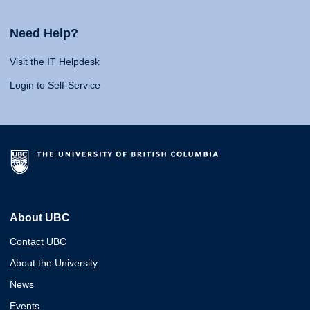
Need Help?
Visit the IT Helpdesk
Login to Self-Service
About UBC
Contact UBC
About the University
News
Events