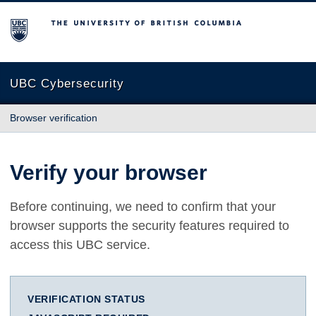
The University of British Columbia
UBC Cybersecurity
Browser verification
Verify your browser
Before continuing, we need to confirm that your
browser supports the security features required to
access this UBC service.
VERIFICATION STATUS