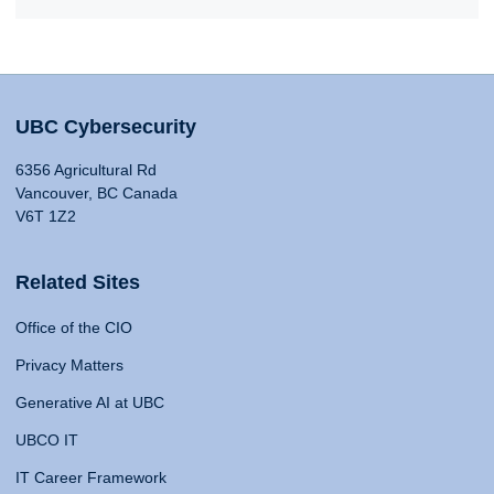
UBC Cybersecurity
6356 Agricultural Rd
Vancouver, BC Canada
V6T 1Z2
Related Sites
Office of the CIO
Privacy Matters
Generative AI at UBC
UBCO IT
IT Career Framework