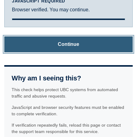
JAVASCRIPT REQUIRED
Browser verified. You may continue.
Continue
Why am I seeing this?
This check helps protect UBC systems from automated
traffic and abusive requests.
JavaScript and browser security features must be enabled
to complete verification.
If verification repeatedly fails, reload this page or contact
the support team responsible for this service.