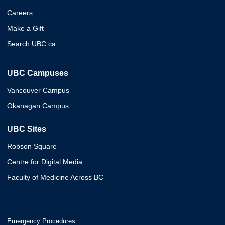
Careers
Make a Gift
Search UBC.ca
UBC Campuses
Vancouver Campus
Okanagan Campus
UBC Sites
Robson Square
Centre for Digital Media
Faculty of Medicine Across BC
Emergency Procedures