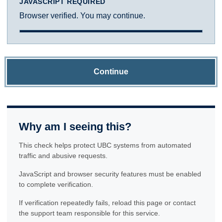
JAVASCRIPT REQUIRED
Browser verified. You may continue.
Continue
Why am I seeing this?
This check helps protect UBC systems from automated
traffic and abusive requests.
JavaScript and browser security features must be enabled
to complete verification.
If verification repeatedly fails, reload this page or contact
the support team responsible for this service.