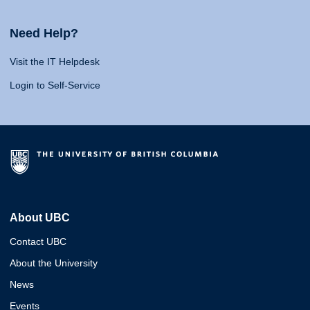
Need Help?
Visit the IT Helpdesk
Login to Self-Service
About UBC
Contact UBC
About the University
News
Events