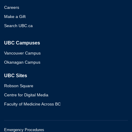
Careers
Make a Gift
Search UBC.ca
UBC Campuses
Vancouver Campus
Okanagan Campus
UBC Sites
Robson Square
Centre for Digital Media
Faculty of Medicine Across BC
Emergency Procedures