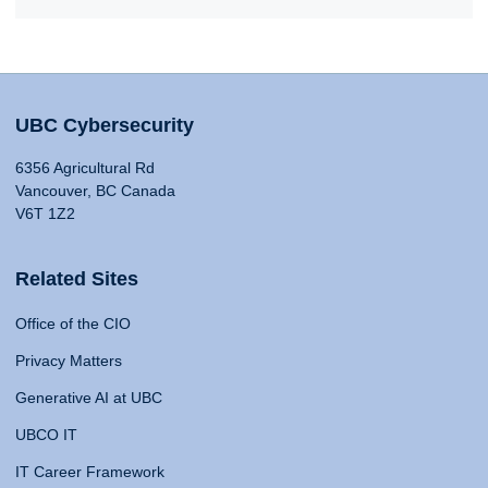
UBC Cybersecurity
6356 Agricultural Rd
Vancouver, BC Canada
V6T 1Z2
Related Sites
Office of the CIO
Privacy Matters
Generative AI at UBC
UBCO IT
IT Career Framework