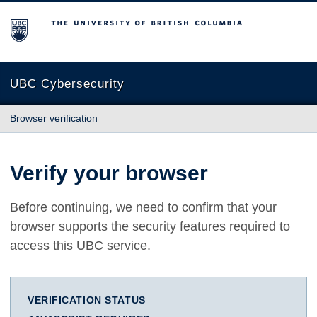
The University of British Columbia
UBC Cybersecurity
Browser verification
Verify your browser
Before continuing, we need to confirm that your
browser supports the security features required to
access this UBC service.
VERIFICATION STATUS