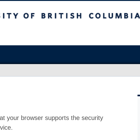
at your browser supports the security
vice.