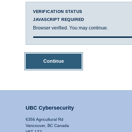
VERIFICATION STATUS
JAVASCRIPT REQUIRED
Browser verified. You may continue.
Continue
UBC Cybersecurity
6356 Agricultural Rd
Vancouver, BC Canada
V6T 1Z2