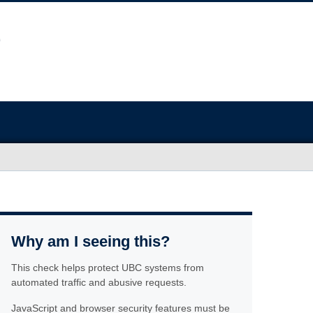
Why am I seeing this?
This check helps protect UBC systems from
automated traffic and abusive requests.
JavaScript and browser security features must be