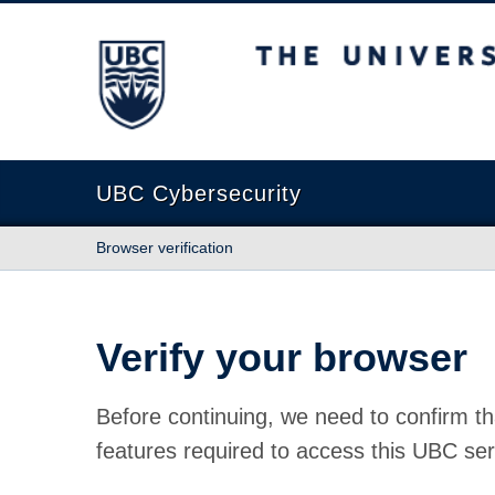
The University of British Columbia
UBC Cybersecurity
Browser verification
Verify your browser
Before continuing, we need to confirm th
features required to access this UBC ser