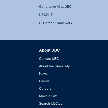
Generative AI at UBC
UBCO IT
IT Career Framework
About UBC
The University of British 
Contact UBC
About the University
News
Events
Careers
Make a Gift
Search UBC.ca