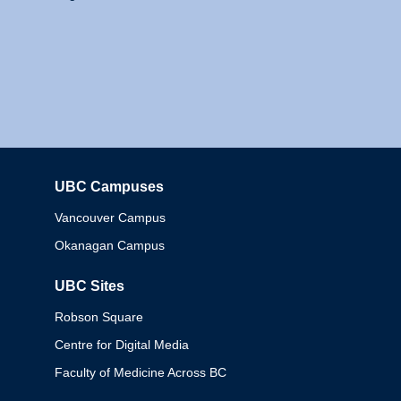
UBC Campuses
Columbia
Vancouver Campus
Okanagan Campus
UBC Sites
Robson Square
Centre for Digital Media
Faculty of Medicine Across BC