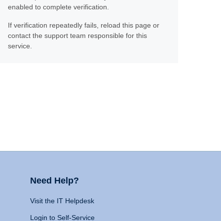
enabled to complete verification.
If verification repeatedly fails, reload this page or
contact the support team responsible for this
service.
Need Help?
Visit the IT Helpdesk
Login to Self-Service