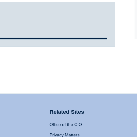
Related Sites
Office of the CIO
Privacy Matters