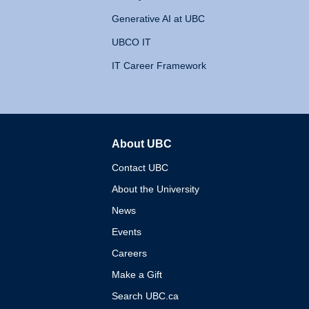
Generative AI at UBC
UBCO IT
IT Career Framework
About UBC
The University of British 
Contact UBC
About the University
News
Events
Careers
Make a Gift
Search UBC.ca