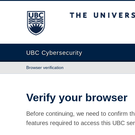
The University of British Columbia
UBC Cybersecurity
Browser verification
Verify your browser
Before continuing, we need to confirm th
features required to access this UBC ser