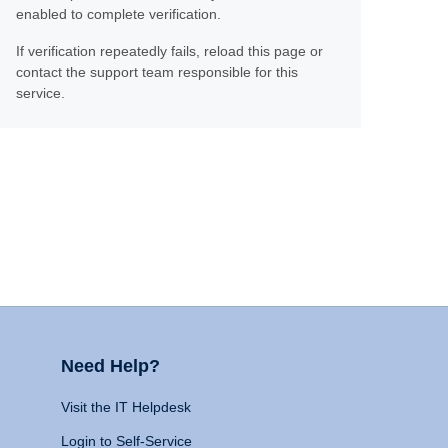
enabled to complete verification.
If verification repeatedly fails, reload this page or
contact the support team responsible for this
service.
Need Help?
Visit the IT Helpdesk
Login to Self-Service