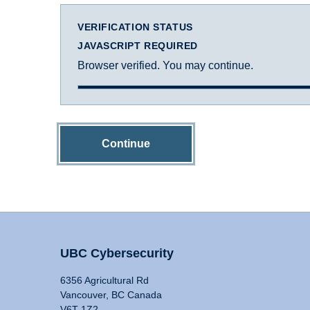
VERIFICATION STATUS
JAVASCRIPT REQUIRED
Browser verified. You may continue.
Continue
UBC Cybersecurity
6356 Agricultural Rd
Vancouver, BC Canada
V6T 1Z2