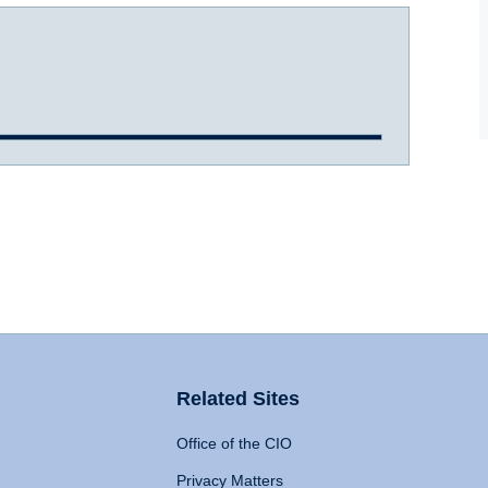
Related Sites
Office of the CIO
Privacy Matters