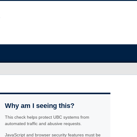
Why am I seeing this?
This check helps protect UBC systems from
automated traffic and abusive requests.
JavaScript and browser security features must be