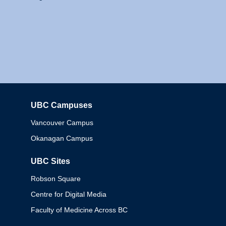
UBC Campuses
Columbia
Vancouver Campus
Okanagan Campus
UBC Sites
Robson Square
Centre for Digital Media
Faculty of Medicine Across BC