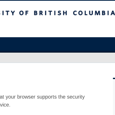
at your browser supports the security
vice.