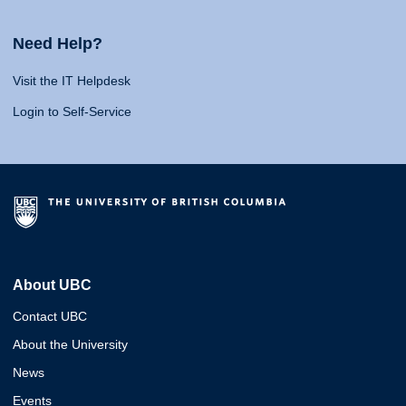
Need Help?
Visit the IT Helpdesk
Login to Self-Service
About UBC
Contact UBC
About the University
News
Events