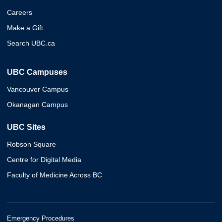
Careers
Make a Gift
Search UBC.ca
UBC Campuses
Vancouver Campus
Okanagan Campus
UBC Sites
Robson Square
Centre for Digital Media
Faculty of Medicine Across BC
Emergency Procedures