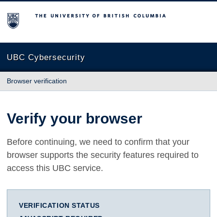
The University of British Columbia
UBC Cybersecurity
Browser verification
Verify your browser
Before continuing, we need to confirm that your
browser supports the security features required to
access this UBC service.
VERIFICATION STATUS