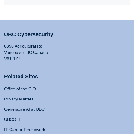
UBC Cybersecurity
6356 Agricultural Rd
Vancouver, BC Canada
V6T 1Z2
Related Sites
Office of the CIO
Privacy Matters
Generative AI at UBC
UBCO IT
IT Career Framework