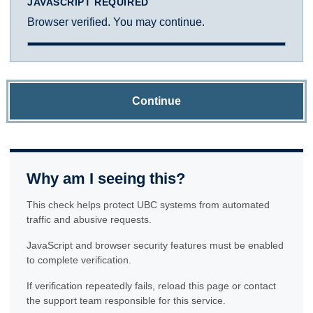
JAVASCRIPT REQUIRED
Browser verified. You may continue.
Continue
Why am I seeing this?
This check helps protect UBC systems from automated
traffic and abusive requests.
JavaScript and browser security features must be enabled
to complete verification.
If verification repeatedly fails, reload this page or contact
the support team responsible for this service.