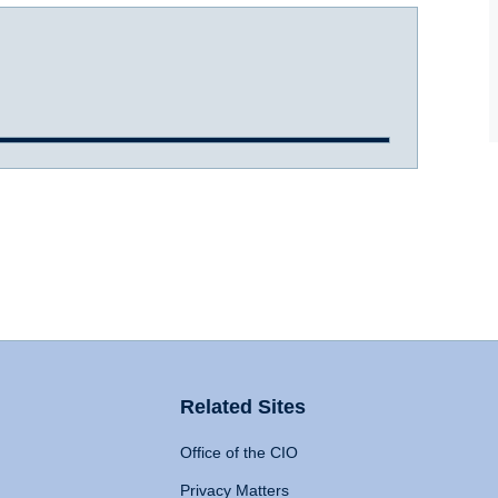
Related Sites
Office of the CIO
Privacy Matters