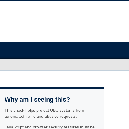
Why am I seeing this?
This check helps protect UBC systems from
automated traffic and abusive requests.
JavaScript and browser security features must be