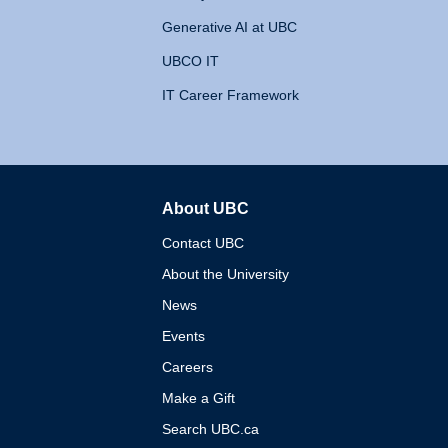
Generative AI at UBC
UBCO IT
IT Career Framework
About UBC
The University of British 
Contact UBC
About the University
News
Events
Careers
Make a Gift
Search UBC.ca