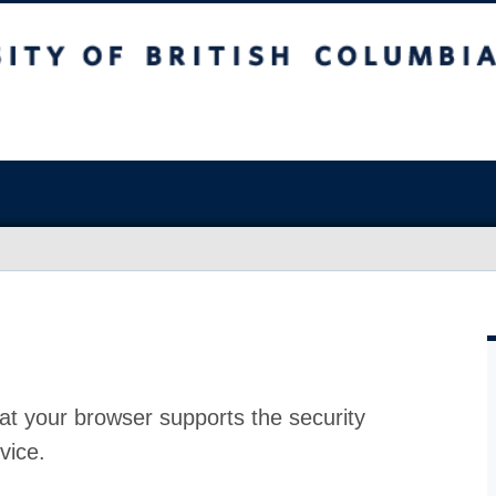
at your browser supports the security
vice.