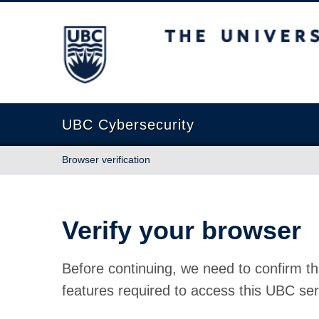
The University of British Columbia
UBC Cybersecurity
Browser verification
Verify your browser
Before continuing, we need to confirm th
features required to access this UBC ser