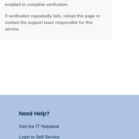
enabled to complete verification.
If verification repeatedly fails, reload this page or
contact the support team responsible for this
service.
Need Help?
Visit the IT Helpdesk
Login to Self-Service