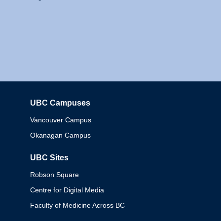
UBC Campuses
Columbia
Vancouver Campus
Okanagan Campus
UBC Sites
Robson Square
Centre for Digital Media
Faculty of Medicine Across BC