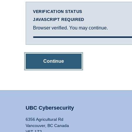
VERIFICATION STATUS
JAVASCRIPT REQUIRED
Browser verified. You may continue.
Continue
UBC Cybersecurity
6356 Agricultural Rd
Vancouver, BC Canada
V6T 1Z2