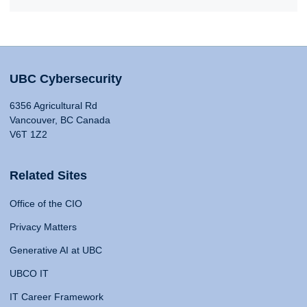
UBC Cybersecurity
6356 Agricultural Rd
Vancouver, BC Canada
V6T 1Z2
Related Sites
Office of the CIO
Privacy Matters
Generative AI at UBC
UBCO IT
IT Career Framework