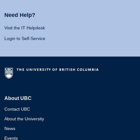
Need Help?
Visit the IT Helpdesk
Login to Self-Service
About UBC
Contact UBC
About the University
News
Events