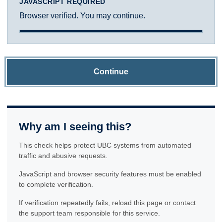
JAVASCRIPT REQUIRED
Browser verified. You may continue.
Continue
Why am I seeing this?
This check helps protect UBC systems from automated
traffic and abusive requests.
JavaScript and browser security features must be enabled
to complete verification.
If verification repeatedly fails, reload this page or contact
the support team responsible for this service.