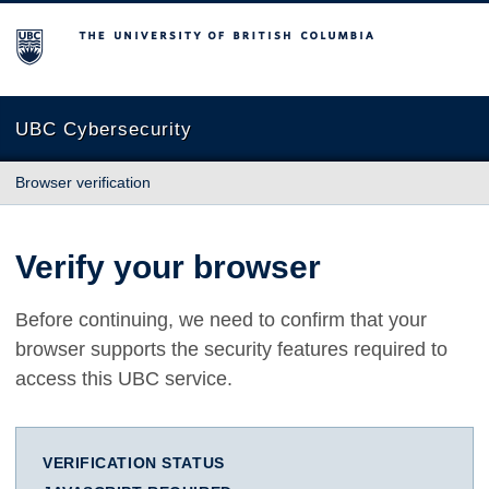
The University of British Columbia
UBC Cybersecurity
Browser verification
Verify your browser
Before continuing, we need to confirm that your
browser supports the security features required to
access this UBC service.
VERIFICATION STATUS