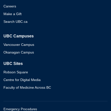
Careers
Make a Gift
Search UBC.ca
UBC Campuses
Vancouver Campus
Okanagan Campus
UBC Sites
Robson Square
Centre for Digital Media
Faculty of Medicine Across BC
Emergency Procedures