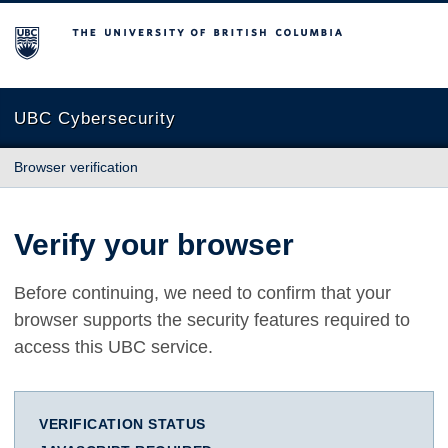
The University of British Columbia
UBC Cybersecurity
Browser verification
Verify your browser
Before continuing, we need to confirm that your
browser supports the security features required to
access this UBC service.
VERIFICATION STATUS