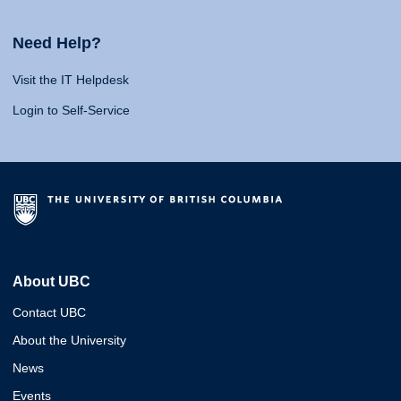
Need Help?
Visit the IT Helpdesk
Login to Self-Service
About UBC
Contact UBC
About the University
News
Events