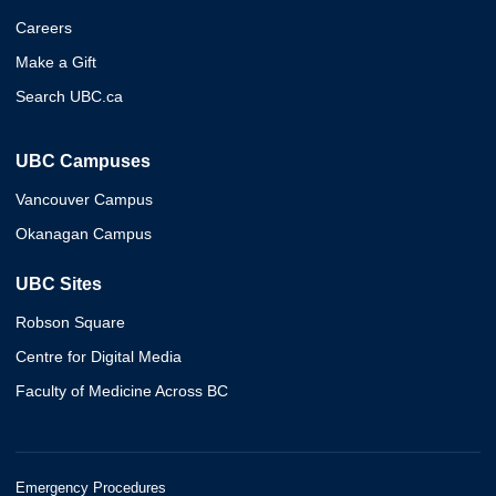
Careers
Make a Gift
Search UBC.ca
UBC Campuses
Vancouver Campus
Okanagan Campus
UBC Sites
Robson Square
Centre for Digital Media
Faculty of Medicine Across BC
Emergency Procedures