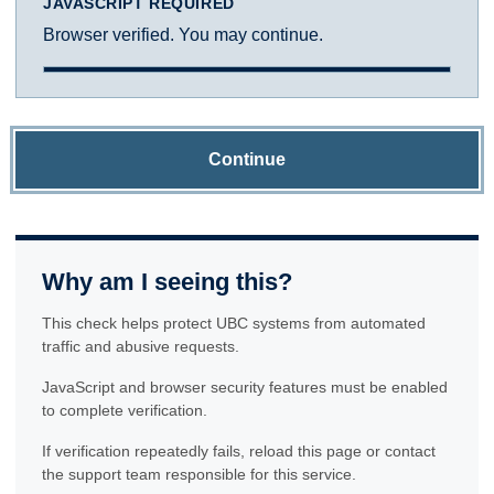
JAVASCRIPT REQUIRED
Browser verified. You may continue.
Continue
Why am I seeing this?
This check helps protect UBC systems from automated
traffic and abusive requests.
JavaScript and browser security features must be enabled
to complete verification.
If verification repeatedly fails, reload this page or contact
the support team responsible for this service.