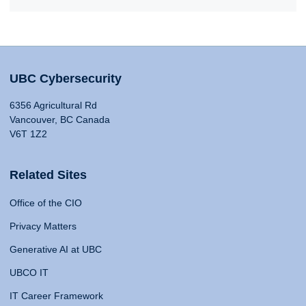
UBC Cybersecurity
6356 Agricultural Rd
Vancouver, BC Canada
V6T 1Z2
Related Sites
Office of the CIO
Privacy Matters
Generative AI at UBC
UBCO IT
IT Career Framework