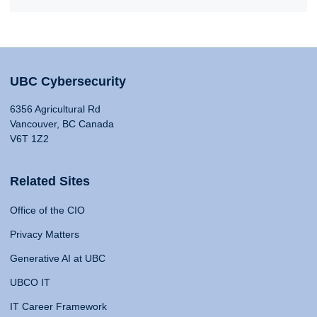
UBC Cybersecurity
6356 Agricultural Rd
Vancouver, BC Canada
V6T 1Z2
Related Sites
Office of the CIO
Privacy Matters
Generative AI at UBC
UBCO IT
IT Career Framework