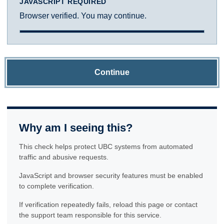
JAVASCRIPT REQUIRED
Browser verified. You may continue.
Continue
Why am I seeing this?
This check helps protect UBC systems from automated
traffic and abusive requests.
JavaScript and browser security features must be enabled
to complete verification.
If verification repeatedly fails, reload this page or contact
the support team responsible for this service.