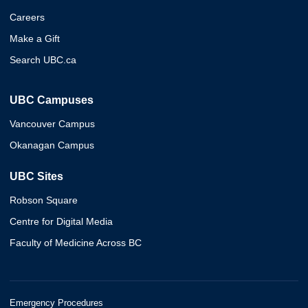
Careers
Make a Gift
Search UBC.ca
UBC Campuses
Vancouver Campus
Okanagan Campus
UBC Sites
Robson Square
Centre for Digital Media
Faculty of Medicine Across BC
Emergency Procedures