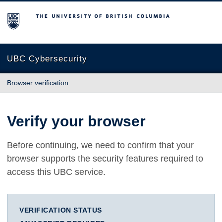
The University of British Columbia
UBC Cybersecurity
Browser verification
Verify your browser
Before continuing, we need to confirm that your
browser supports the security features required to
access this UBC service.
VERIFICATION STATUS