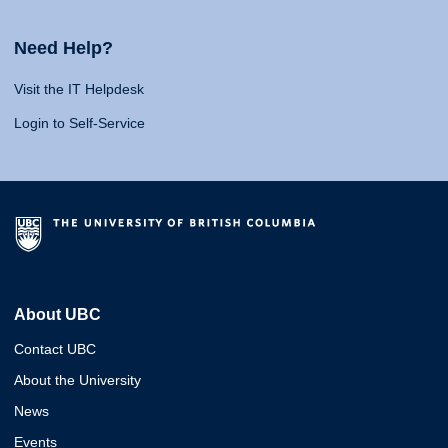
Need Help?
Visit the IT Helpdesk
Login to Self-Service
About UBC
Contact UBC
About the University
News
Events