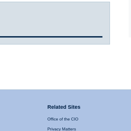
Related Sites
Office of the CIO
Privacy Matters