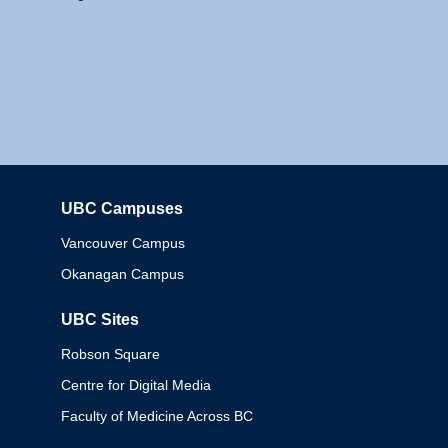
UBC Campuses
Columbia
Vancouver Campus
Okanagan Campus
UBC Sites
Robson Square
Centre for Digital Media
Faculty of Medicine Across BC