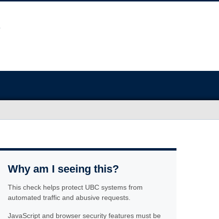
Why am I seeing this?
This check helps protect UBC systems from
automated traffic and abusive requests.
JavaScript and browser security features must be