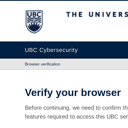
The University of British Columbia
UBC Cybersecurity
Browser verification
Verify your browser
Before continuing, we need to confirm th
features required to access this UBC ser