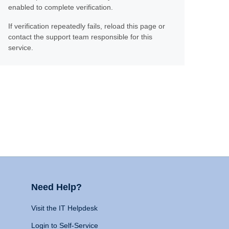
enabled to complete verification.
If verification repeatedly fails, reload this page or
contact the support team responsible for this
service.
Need Help?
Visit the IT Helpdesk
Login to Self-Service