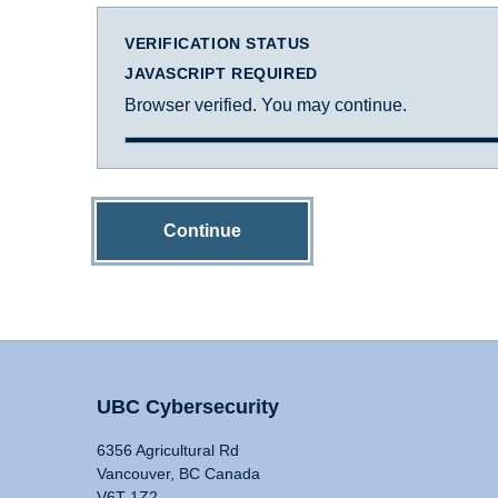
VERIFICATION STATUS
JAVASCRIPT REQUIRED
Browser verified. You may continue.
Continue
UBC Cybersecurity
6356 Agricultural Rd
Vancouver, BC Canada
V6T 1Z2