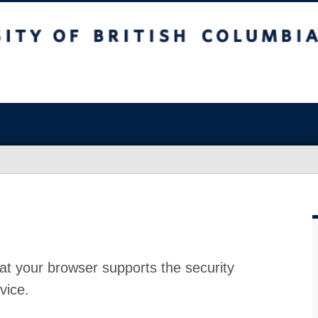
at your browser supports the security
vice.