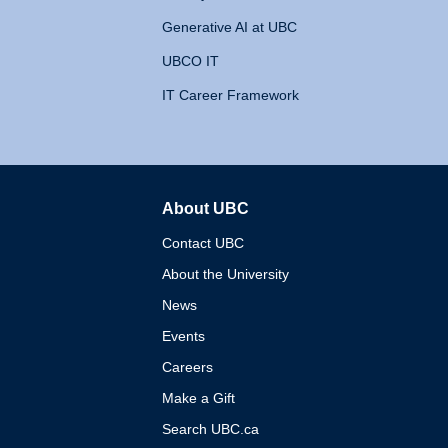
Generative AI at UBC
UBCO IT
IT Career Framework
About UBC
The University of British 
Contact UBC
About the University
News
Events
Careers
Make a Gift
Search UBC.ca