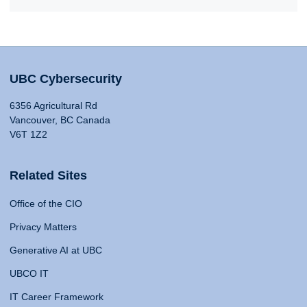
UBC Cybersecurity
6356 Agricultural Rd
Vancouver, BC Canada
V6T 1Z2
Related Sites
Office of the CIO
Privacy Matters
Generative AI at UBC
UBCO IT
IT Career Framework