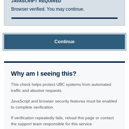
JAVASCRIPT REQUIRED
Browser verified. You may continue.
Continue
Why am I seeing this?
This check helps protect UBC systems from automated
traffic and abusive requests.
JavaScript and browser security features must be enabled
to complete verification.
If verification repeatedly fails, reload this page or contact
the support team responsible for this service.