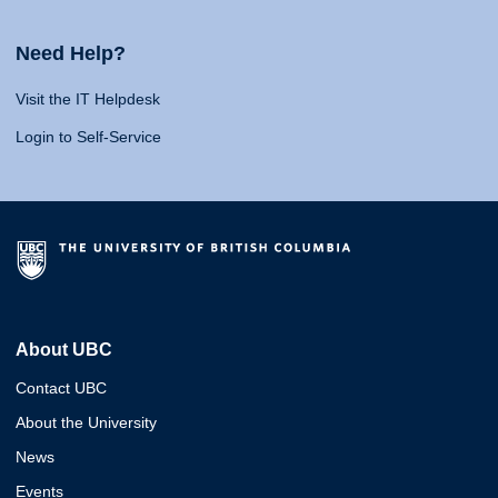
Need Help?
Visit the IT Helpdesk
Login to Self-Service
About UBC
Contact UBC
About the University
News
Events