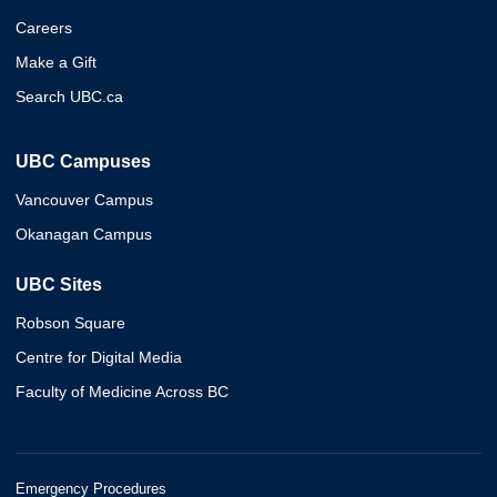
Careers
Make a Gift
Search UBC.ca
UBC Campuses
Vancouver Campus
Okanagan Campus
UBC Sites
Robson Square
Centre for Digital Media
Faculty of Medicine Across BC
Emergency Procedures