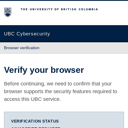
The University of British Columbia
UBC Cybersecurity
Browser verification
Verify your browser
Before continuing, we need to confirm that your
browser supports the security features required to
access this UBC service.
VERIFICATION STATUS