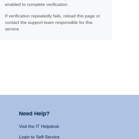
enabled to complete verification.
If verification repeatedly fails, reload this page or
contact the support team responsible for this
service.
Need Help?
Visit the IT Helpdesk
Login to Self-Service