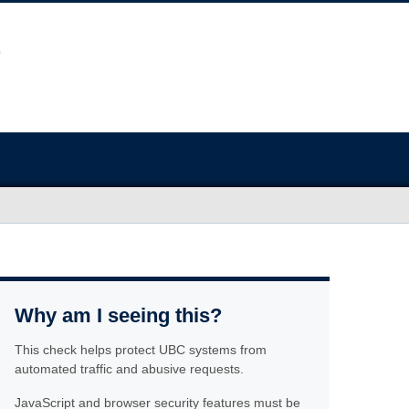
Why am I seeing this?
This check helps protect UBC systems from
automated traffic and abusive requests.
JavaScript and browser security features must be