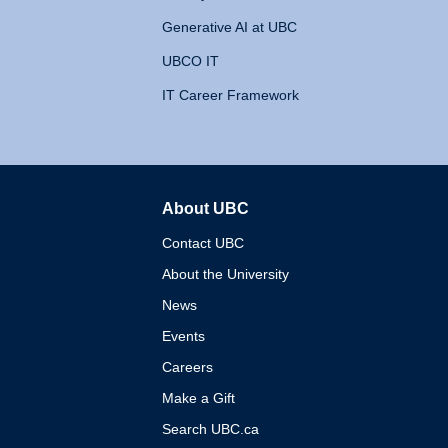
Generative AI at UBC
UBCO IT
IT Career Framework
About UBC
The University of British 
Contact UBC
About the University
News
Events
Careers
Make a Gift
Search UBC.ca