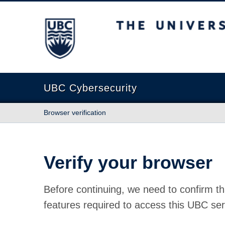
The University of British Columbia
UBC Cybersecurity
Browser verification
Verify your browser
Before continuing, we need to confirm th
features required to access this UBC ser