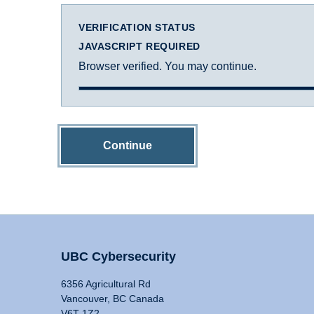
VERIFICATION STATUS
JAVASCRIPT REQUIRED
Browser verified. You may continue.
Continue
UBC Cybersecurity
6356 Agricultural Rd
Vancouver, BC Canada
V6T 1Z2