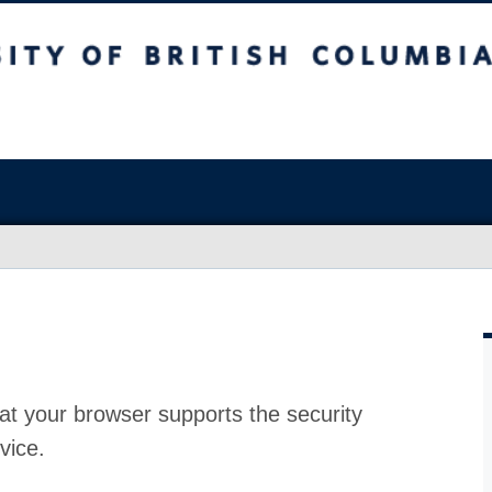
at your browser supports the security
vice.