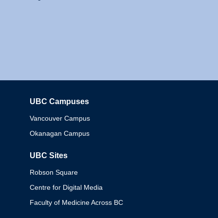
UBC Campuses
Columbia
Vancouver Campus
Okanagan Campus
UBC Sites
Robson Square
Centre for Digital Media
Faculty of Medicine Across BC