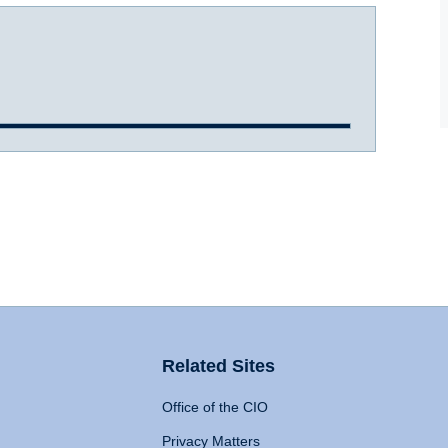
Related Sites
Office of the CIO
Privacy Matters