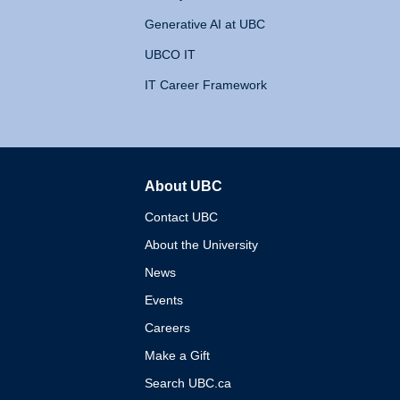
Generative AI at UBC
UBCO IT
IT Career Framework
About UBC
The University of British 
Contact UBC
About the University
News
Events
Careers
Make a Gift
Search UBC.ca