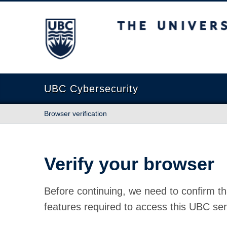
The University of British Columbia
UBC Cybersecurity
Browser verification
Verify your browser
Before continuing, we need to confirm th
features required to access this UBC ser