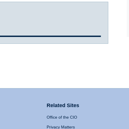
Related Sites
Office of the CIO
Privacy Matters