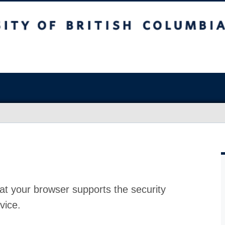
at your browser supports the security
vice.