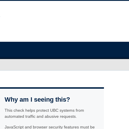
Why am I seeing this?
This check helps protect UBC systems from
automated traffic and abusive requests.
JavaScript and browser security features must be