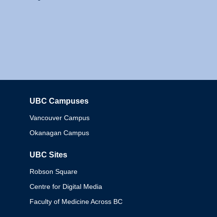
UBC Campuses
Columbia
Vancouver Campus
Okanagan Campus
UBC Sites
Robson Square
Centre for Digital Media
Faculty of Medicine Across BC