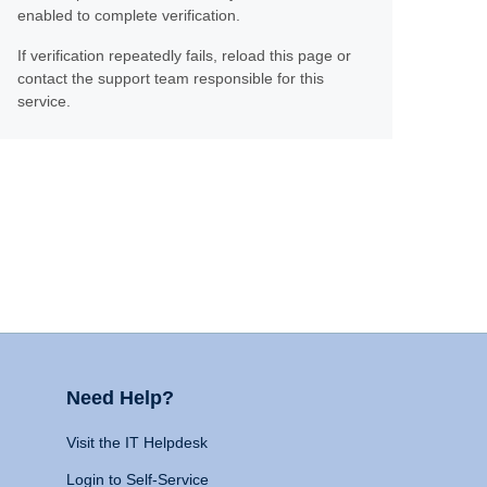
enabled to complete verification.
If verification repeatedly fails, reload this page or
contact the support team responsible for this
service.
Need Help?
Visit the IT Helpdesk
Login to Self-Service