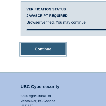
VERIFICATION STATUS
JAVASCRIPT REQUIRED
Browser verified. You may continue.
Continue
UBC Cybersecurity
6356 Agricultural Rd
Vancouver, BC Canada
V6T 1Z2