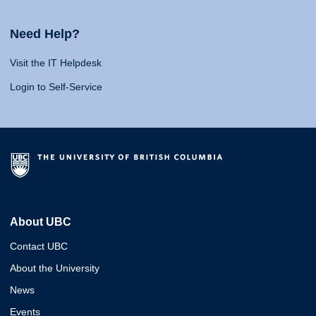
Need Help?
Visit the IT Helpdesk
Login to Self-Service
About UBC
Contact UBC
About the University
News
Events