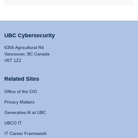
UBC Cybersecurity
6356 Agricultural Rd
Vancouver, BC Canada
V6T 1Z2
Related Sites
Office of the CIO
Privacy Matters
Generative AI at UBC
UBCO IT
IT Career Framework