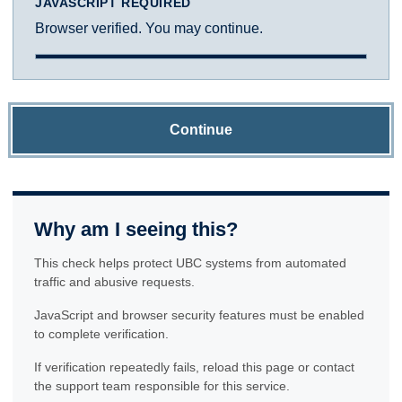
JAVASCRIPT REQUIRED
Browser verified. You may continue.
Continue
Why am I seeing this?
This check helps protect UBC systems from automated
traffic and abusive requests.
JavaScript and browser security features must be enabled
to complete verification.
If verification repeatedly fails, reload this page or contact
the support team responsible for this service.