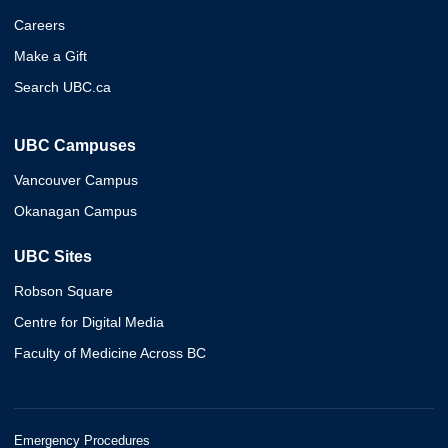
Careers
Make a Gift
Search UBC.ca
UBC Campuses
Vancouver Campus
Okanagan Campus
UBC Sites
Robson Square
Centre for Digital Media
Faculty of Medicine Across BC
Emergency Procedures