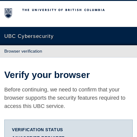
The University of British Columbia
UBC Cybersecurity
Browser verification
Verify your browser
Before continuing, we need to confirm that your
browser supports the security features required to
access this UBC service.
VERIFICATION STATUS