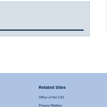
Related Sites
Office of the CIO
Privacy Matters