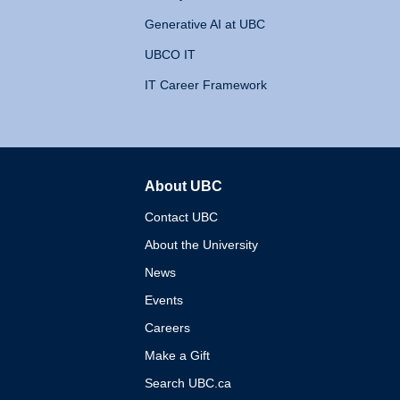
Generative AI at UBC
UBCO IT
IT Career Framework
About UBC
The University of British 
Contact UBC
About the University
News
Events
Careers
Make a Gift
Search UBC.ca