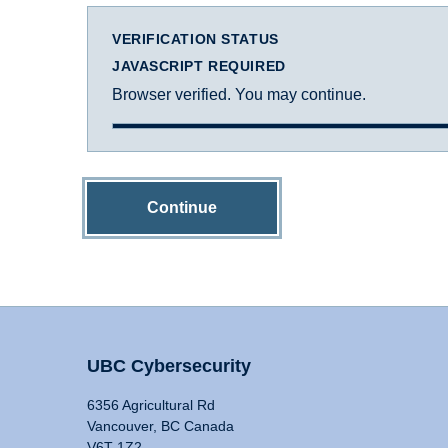
VERIFICATION STATUS
JAVASCRIPT REQUIRED
Browser verified. You may continue.
Continue
UBC Cybersecurity
6356 Agricultural Rd
Vancouver, BC Canada
V6T 1Z2