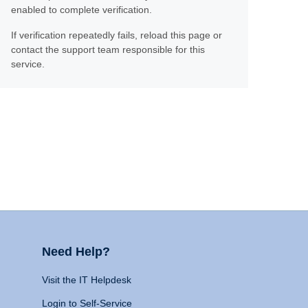
enabled to complete verification.
If verification repeatedly fails, reload this page or
contact the support team responsible for this
service.
Need Help?
Visit the IT Helpdesk
Login to Self-Service