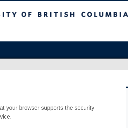
at your browser supports the security
vice.