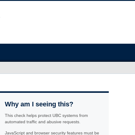
Why am I seeing this?
This check helps protect UBC systems from
automated traffic and abusive requests.
JavaScript and browser security features must be