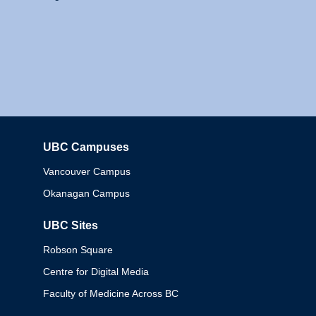
UBC Campuses
Columbia
Vancouver Campus
Okanagan Campus
UBC Sites
Robson Square
Centre for Digital Media
Faculty of Medicine Across BC