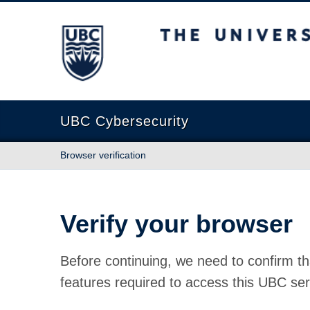
The University of British Columbia
UBC Cybersecurity
Browser verification
Verify your browser
Before continuing, we need to confirm th
features required to access this UBC ser