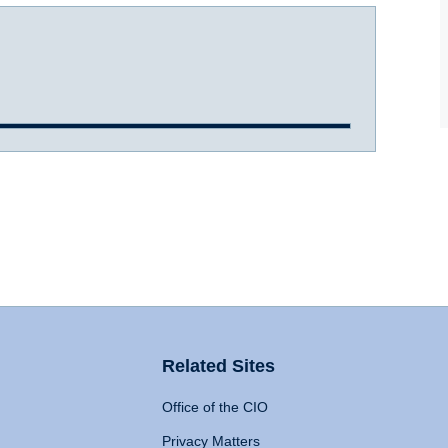
Related Sites
Office of the CIO
Privacy Matters