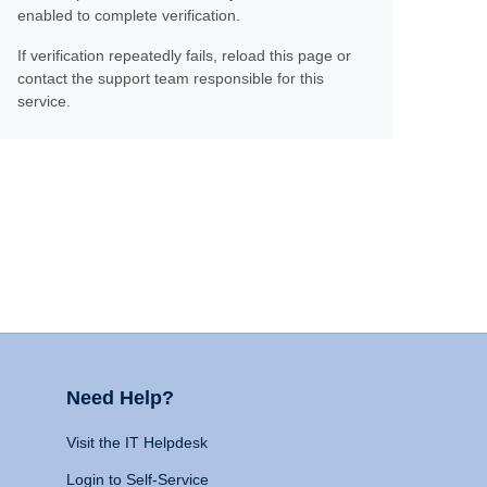
enabled to complete verification.
If verification repeatedly fails, reload this page or
contact the support team responsible for this
service.
Need Help?
Visit the IT Helpdesk
Login to Self-Service