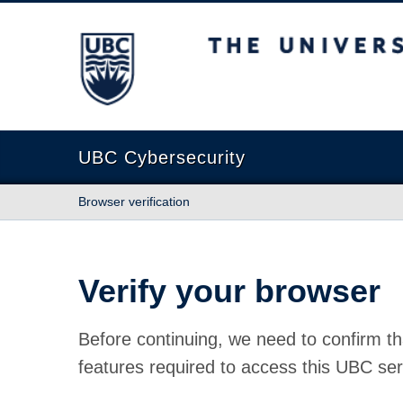
The University of British Columbia
UBC Cybersecurity
Browser verification
Verify your browser
Before continuing, we need to confirm th
features required to access this UBC ser