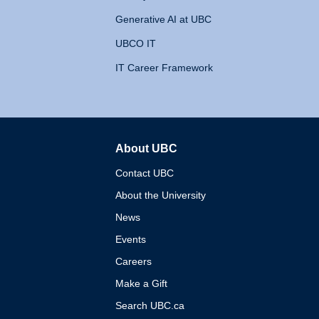
Generative AI at UBC
UBCO IT
IT Career Framework
About UBC
The University of British 
Contact UBC
About the University
News
Events
Careers
Make a Gift
Search UBC.ca