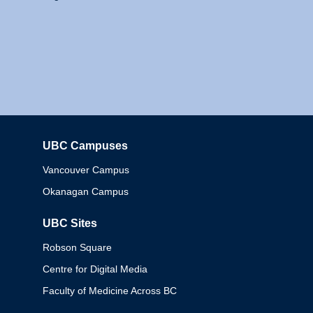
UBC Campuses
Columbia
Vancouver Campus
Okanagan Campus
UBC Sites
Robson Square
Centre for Digital Media
Faculty of Medicine Across BC