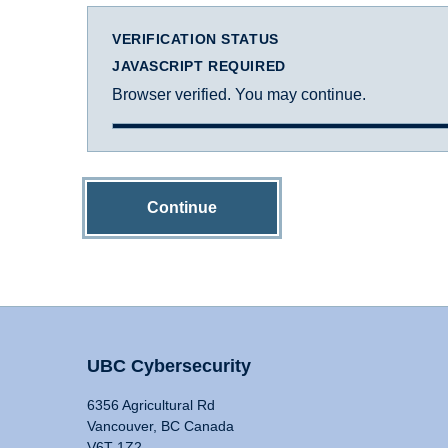
VERIFICATION STATUS
JAVASCRIPT REQUIRED
Browser verified. You may continue.
Continue
UBC Cybersecurity
6356 Agricultural Rd
Vancouver, BC Canada
V6T 1Z2