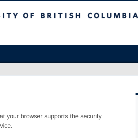
at your browser supports the security
vice.