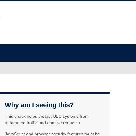
Why am I seeing this?
This check helps protect UBC systems from
automated traffic and abusive requests.
JavaScript and browser security features must be