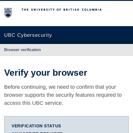
The University of British Columbia
UBC Cybersecurity
Browser verification
Verify your browser
Before continuing, we need to confirm that your
browser supports the security features required to
access this UBC service.
VERIFICATION STATUS