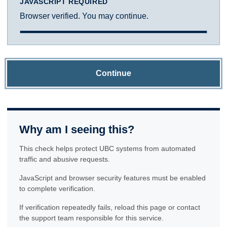
JAVASCRIPT REQUIRED
Browser verified. You may continue.
Continue
Why am I seeing this?
This check helps protect UBC systems from automated
traffic and abusive requests.
JavaScript and browser security features must be enabled
to complete verification.
If verification repeatedly fails, reload this page or contact
the support team responsible for this service.