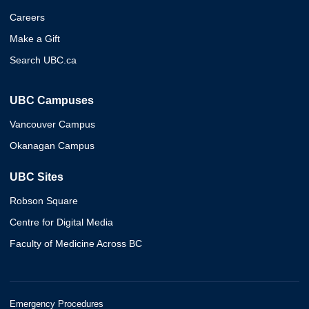
Careers
Make a Gift
Search UBC.ca
UBC Campuses
Vancouver Campus
Okanagan Campus
UBC Sites
Robson Square
Centre for Digital Media
Faculty of Medicine Across BC
Emergency Procedures