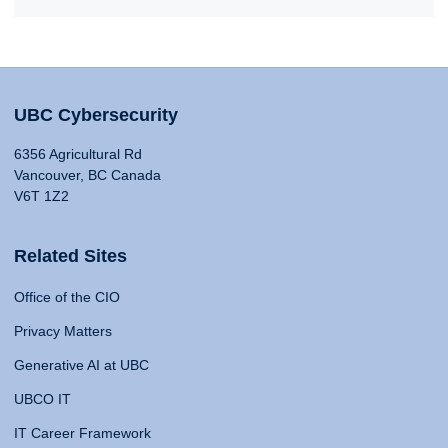
UBC Cybersecurity
6356 Agricultural Rd
Vancouver, BC Canada
V6T 1Z2
Related Sites
Office of the CIO
Privacy Matters
Generative AI at UBC
UBCO IT
IT Career Framework