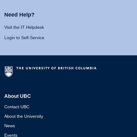
Need Help?
Visit the IT Helpdesk
Login to Self-Service
About UBC
Contact UBC
About the University
News
Events