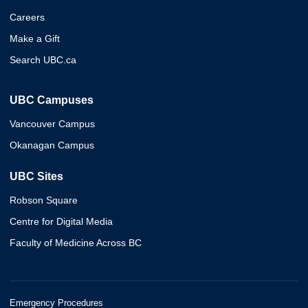
Careers
Make a Gift
Search UBC.ca
UBC Campuses
Vancouver Campus
Okanagan Campus
UBC Sites
Robson Square
Centre for Digital Media
Faculty of Medicine Across BC
Emergency Procedures