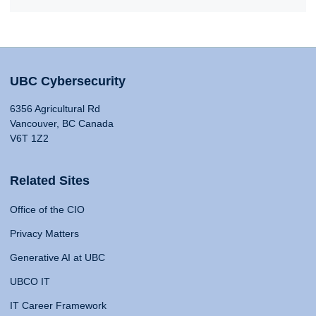
UBC Cybersecurity
6356 Agricultural Rd
Vancouver, BC Canada
V6T 1Z2
Related Sites
Office of the CIO
Privacy Matters
Generative AI at UBC
UBCO IT
IT Career Framework