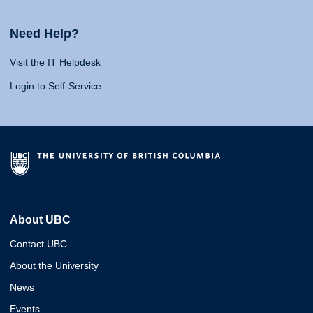
Need Help?
Visit the IT Helpdesk
Login to Self-Service
About UBC
Contact UBC
About the University
News
Events