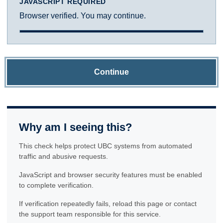
JAVASCRIPT REQUIRED
Browser verified. You may continue.
Continue
Why am I seeing this?
This check helps protect UBC systems from automated
traffic and abusive requests.
JavaScript and browser security features must be enabled
to complete verification.
If verification repeatedly fails, reload this page or contact
the support team responsible for this service.