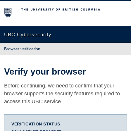
The University of British Columbia
UBC Cybersecurity
Browser verification
Verify your browser
Before continuing, we need to confirm that your
browser supports the security features required to
access this UBC service.
VERIFICATION STATUS