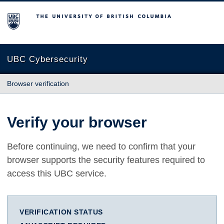
The University of British Columbia
UBC Cybersecurity
Browser verification
Verify your browser
Before continuing, we need to confirm that your
browser supports the security features required to
access this UBC service.
VERIFICATION STATUS