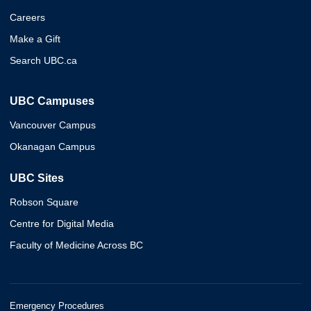
Careers
Make a Gift
Search UBC.ca
UBC Campuses
Vancouver Campus
Okanagan Campus
UBC Sites
Robson Square
Centre for Digital Media
Faculty of Medicine Across BC
Emergency Procedures