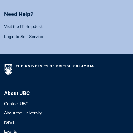
Need Help?
Visit the IT Helpdesk
Login to Self-Service
About UBC
Contact UBC
About the University
News
Events