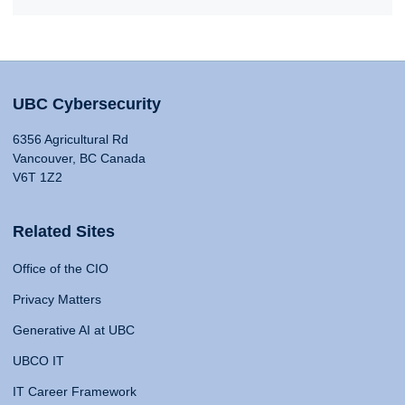
UBC Cybersecurity
6356 Agricultural Rd
Vancouver, BC Canada
V6T 1Z2
Related Sites
Office of the CIO
Privacy Matters
Generative AI at UBC
UBCO IT
IT Career Framework