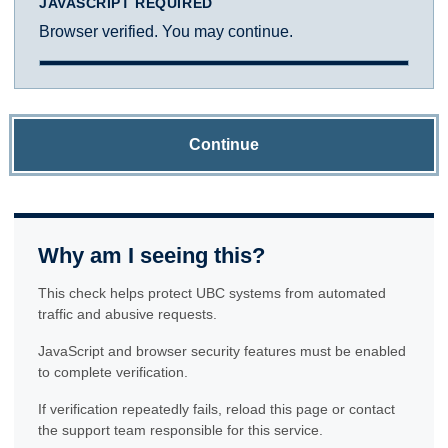
JAVASCRIPT REQUIRED
Browser verified. You may continue.
Continue
Why am I seeing this?
This check helps protect UBC systems from automated
traffic and abusive requests.
JavaScript and browser security features must be enabled
to complete verification.
If verification repeatedly fails, reload this page or contact
the support team responsible for this service.