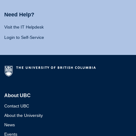
Need Help?
Visit the IT Helpdesk
Login to Self-Service
About UBC
Contact UBC
About the University
News
Events