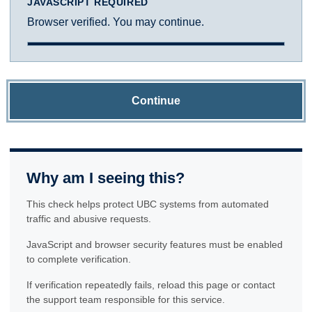
JAVASCRIPT REQUIRED
Browser verified. You may continue.
Continue
Why am I seeing this?
This check helps protect UBC systems from automated
traffic and abusive requests.
JavaScript and browser security features must be enabled
to complete verification.
If verification repeatedly fails, reload this page or contact
the support team responsible for this service.