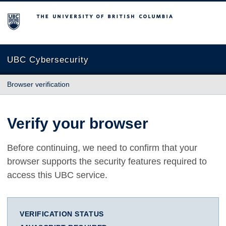
The University of British Columbia
UBC Cybersecurity
Browser verification
Verify your browser
Before continuing, we need to confirm that your
browser supports the security features required to
access this UBC service.
VERIFICATION STATUS