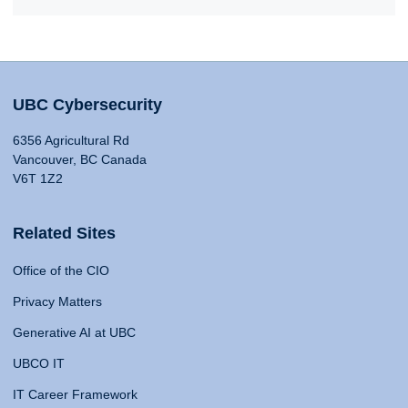
UBC Cybersecurity
6356 Agricultural Rd
Vancouver, BC Canada
V6T 1Z2
Related Sites
Office of the CIO
Privacy Matters
Generative AI at UBC
UBCO IT
IT Career Framework