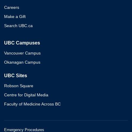
Careers
Make a Gift
Search UBC.ca
UBC Campuses
Vancouver Campus
Okanagan Campus
UBC Sites
Robson Square
Centre for Digital Media
Faculty of Medicine Across BC
Emergency Procedures