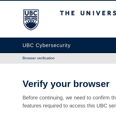
The University of British Columbia
UBC Cybersecurity
Browser verification
Verify your browser
Before continuing, we need to confirm th
features required to access this UBC ser