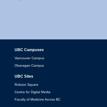
UBC Campuses
Columbia
Vancouver Campus
Okanagan Campus
UBC Sites
Robson Square
Centre for Digital Media
Faculty of Medicine Across BC