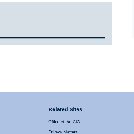
Related Sites
Office of the CIO
Privacy Matters