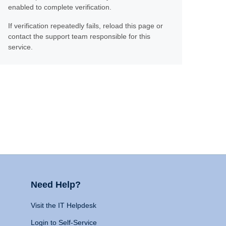
enabled to complete verification.
If verification repeatedly fails, reload this page or
contact the support team responsible for this
service.
Need Help?
Visit the IT Helpdesk
Login to Self-Service