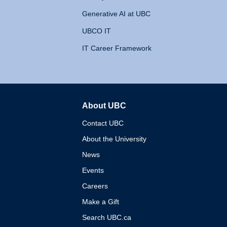
Generative AI at UBC
UBCO IT
IT Career Framework
About UBC
The University of British 
Contact UBC
About the University
News
Events
Careers
Make a Gift
Search UBC.ca