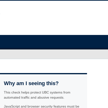
Why am I seeing this?
This check helps protect UBC systems from
automated traffic and abusive requests.
JavaScript and browser security features must be