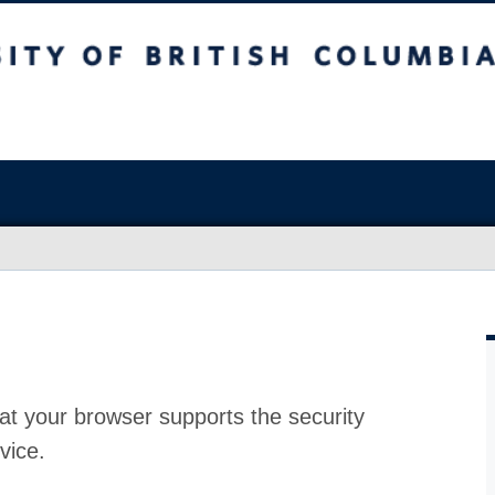
at your browser supports the security
vice.