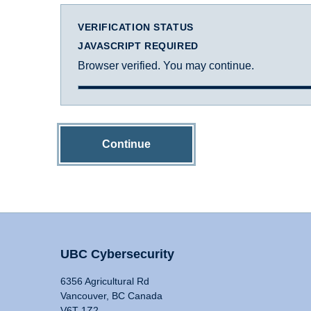
VERIFICATION STATUS
JAVASCRIPT REQUIRED
Browser verified. You may continue.
Continue
UBC Cybersecurity
6356 Agricultural Rd
Vancouver, BC Canada
V6T 1Z2