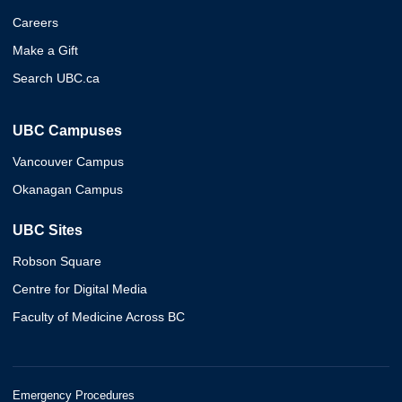
Careers
Make a Gift
Search UBC.ca
UBC Campuses
Vancouver Campus
Okanagan Campus
UBC Sites
Robson Square
Centre for Digital Media
Faculty of Medicine Across BC
Emergency Procedures