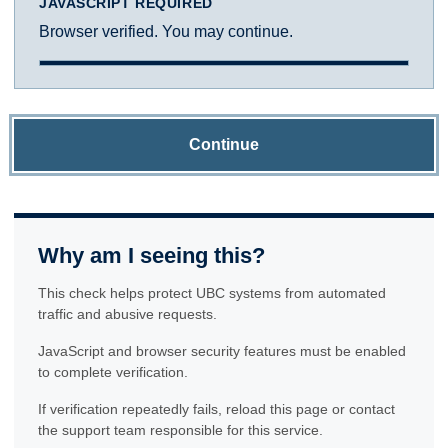
JAVASCRIPT REQUIRED
Browser verified. You may continue.
Continue
Why am I seeing this?
This check helps protect UBC systems from automated
traffic and abusive requests.
JavaScript and browser security features must be enabled
to complete verification.
If verification repeatedly fails, reload this page or contact
the support team responsible for this service.