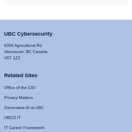
UBC Cybersecurity
6356 Agricultural Rd
Vancouver, BC Canada
V6T 1Z2
Related Sites
Office of the CIO
Privacy Matters
Generative AI at UBC
UBCO IT
IT Career Framework