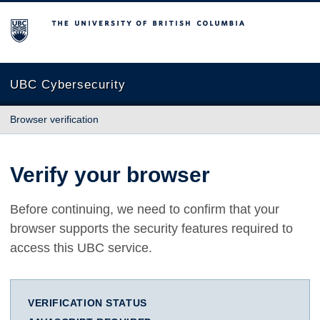
The University of British Columbia
UBC Cybersecurity
Browser verification
Verify your browser
Before continuing, we need to confirm that your
browser supports the security features required to
access this UBC service.
VERIFICATION STATUS