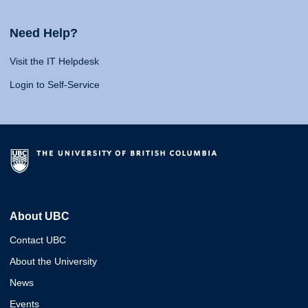
Need Help?
Visit the IT Helpdesk
Login to Self-Service
About UBC
Contact UBC
About the University
News
Events