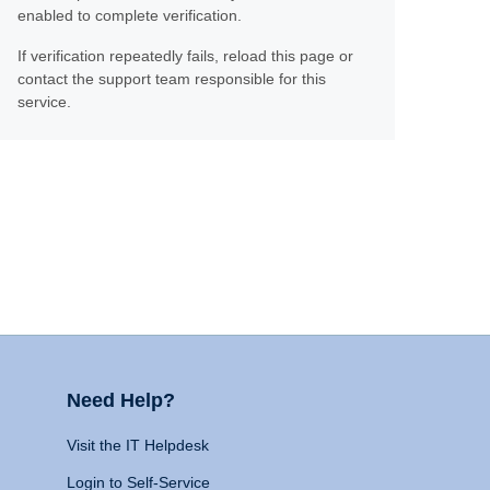
enabled to complete verification.
If verification repeatedly fails, reload this page or
contact the support team responsible for this
service.
Need Help?
Visit the IT Helpdesk
Login to Self-Service