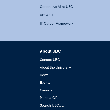
Generative AI at UBC
UBCO IT
IT Career Framework
About UBC
The University of British 
Contact UBC
About the University
News
Events
Careers
Make a Gift
Search UBC.ca