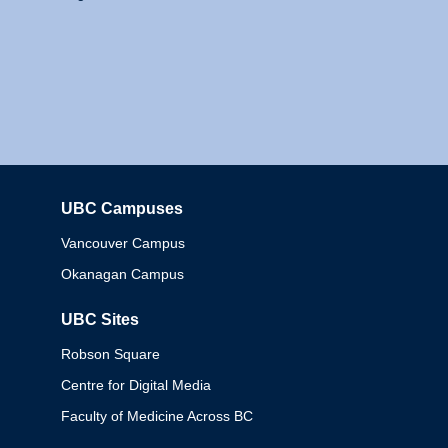
UBC Campuses
Columbia
Vancouver Campus
Okanagan Campus
UBC Sites
Robson Square
Centre for Digital Media
Faculty of Medicine Across BC