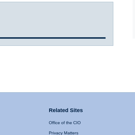
Related Sites
Office of the CIO
Privacy Matters