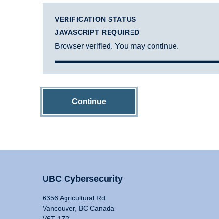
VERIFICATION STATUS
JAVASCRIPT REQUIRED
Browser verified. You may continue.
Continue
UBC Cybersecurity
6356 Agricultural Rd
Vancouver, BC Canada
V6T 1Z2