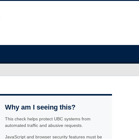
Why am I seeing this?
This check helps protect UBC systems from
automated traffic and abusive requests.
JavaScript and browser security features must be