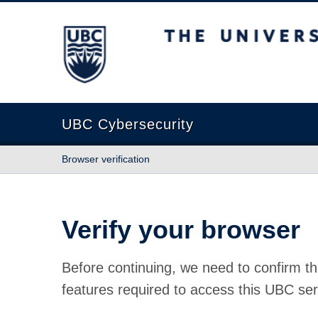
The University of British Columbia
UBC Cybersecurity
Browser verification
Verify your browser
Before continuing, we need to confirm th
features required to access this UBC ser