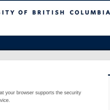
at your browser supports the security
vice.