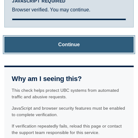
JAVASCRIPT REQUIRED
Browser verified. You may continue.
Continue
Why am I seeing this?
This check helps protect UBC systems from automated
traffic and abusive requests.
JavaScript and browser security features must be enabled
to complete verification.
If verification repeatedly fails, reload this page or contact
the support team responsible for this service.