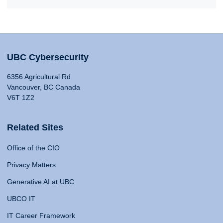
UBC Cybersecurity
6356 Agricultural Rd
Vancouver, BC Canada
V6T 1Z2
Related Sites
Office of the CIO
Privacy Matters
Generative AI at UBC
UBCO IT
IT Career Framework