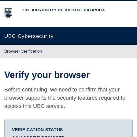
The University of British Columbia
UBC Cybersecurity
Browser verification
Verify your browser
Before continuing, we need to confirm that your
browser supports the security features required to
access this UBC service.
VERIFICATION STATUS