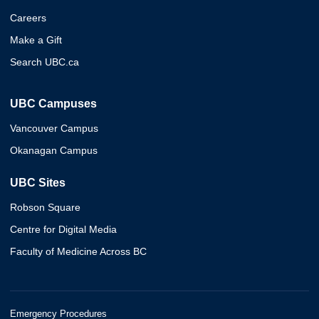
Careers
Make a Gift
Search UBC.ca
UBC Campuses
Vancouver Campus
Okanagan Campus
UBC Sites
Robson Square
Centre for Digital Media
Faculty of Medicine Across BC
Emergency Procedures