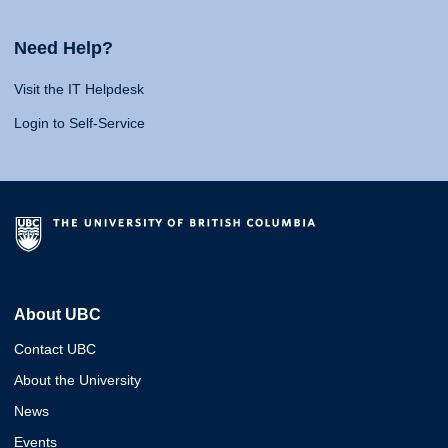
Need Help?
Visit the IT Helpdesk
Login to Self-Service
About UBC
Contact UBC
About the University
News
Events