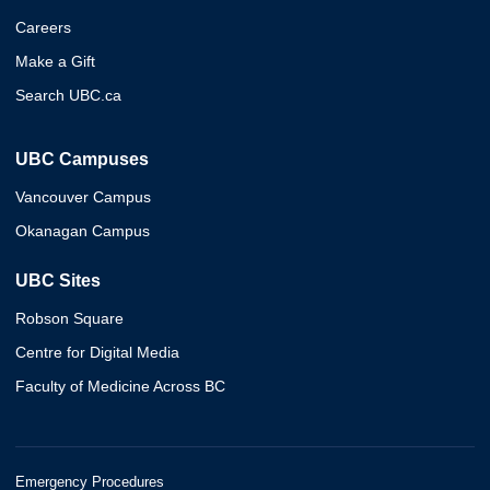
Careers
Make a Gift
Search UBC.ca
UBC Campuses
Vancouver Campus
Okanagan Campus
UBC Sites
Robson Square
Centre for Digital Media
Faculty of Medicine Across BC
Emergency Procedures