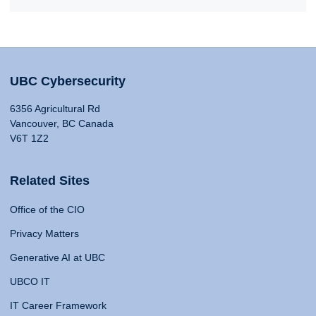
UBC Cybersecurity
6356 Agricultural Rd
Vancouver, BC Canada
V6T 1Z2
Related Sites
Office of the CIO
Privacy Matters
Generative AI at UBC
UBCO IT
IT Career Framework