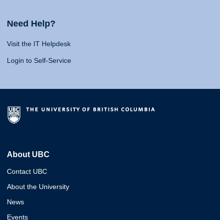
Need Help?
Visit the IT Helpdesk
Login to Self-Service
About UBC
Contact UBC
About the University
News
Events