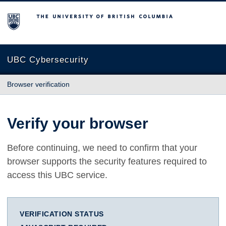
The University of British Columbia
UBC Cybersecurity
Browser verification
Verify your browser
Before continuing, we need to confirm that your
browser supports the security features required to
access this UBC service.
VERIFICATION STATUS