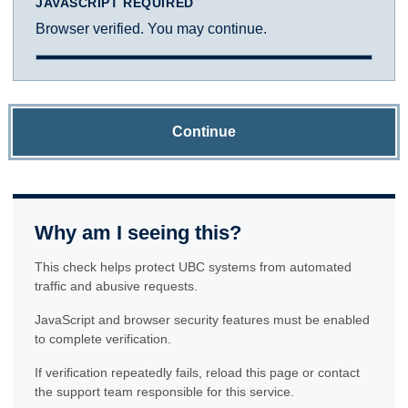
JAVASCRIPT REQUIRED
Browser verified. You may continue.
Continue
Why am I seeing this?
This check helps protect UBC systems from automated
traffic and abusive requests.
JavaScript and browser security features must be enabled
to complete verification.
If verification repeatedly fails, reload this page or contact
the support team responsible for this service.