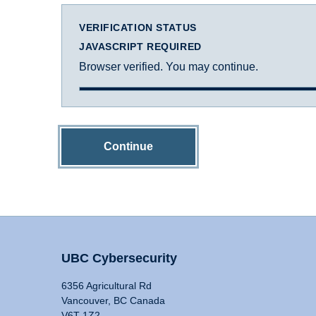
VERIFICATION STATUS
JAVASCRIPT REQUIRED
Browser verified. You may continue.
Continue
UBC Cybersecurity
6356 Agricultural Rd
Vancouver, BC Canada
V6T 1Z2