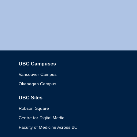
UBC Campuses
Columbia
Vancouver Campus
Okanagan Campus
UBC Sites
Robson Square
Centre for Digital Media
Faculty of Medicine Across BC