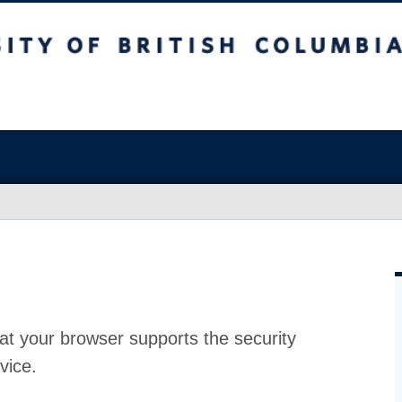
at your browser supports the security
vice.