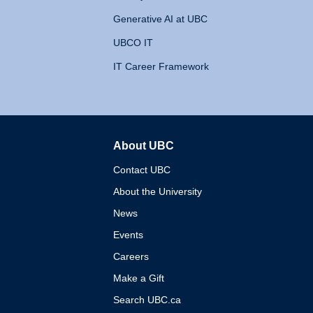
Generative AI at UBC
UBCO IT
IT Career Framework
About UBC
The University of British 
Contact UBC
About the University
News
Events
Careers
Make a Gift
Search UBC.ca