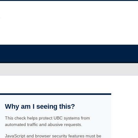
Why am I seeing this?
This check helps protect UBC systems from
automated traffic and abusive requests.
JavaScript and browser security features must be