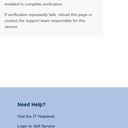
enabled to complete verification.
If verification repeatedly fails, reload this page or
contact the support team responsible for this
service.
Need Help?
Visit the IT Helpdesk
Login to Self-Service