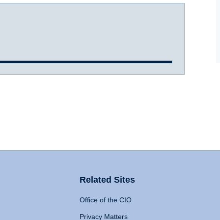
Related Sites
Office of the CIO
Privacy Matters