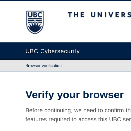
The University of British Columbia
UBC Cybersecurity
Browser verification
Verify your browser
Before continuing, we need to confirm th
features required to access this UBC ser