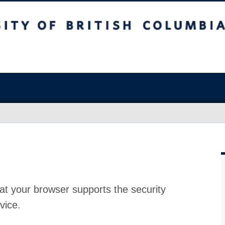
at your browser supports the security
vice.