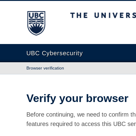
The University of British Columbia
UBC Cybersecurity
Browser verification
Verify your browser
Before continuing, we need to confirm th
features required to access this UBC ser