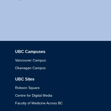
UBC Campuses
Columbia
Vancouver Campus
Okanagan Campus
UBC Sites
Robson Square
Centre for Digital Media
Faculty of Medicine Across BC