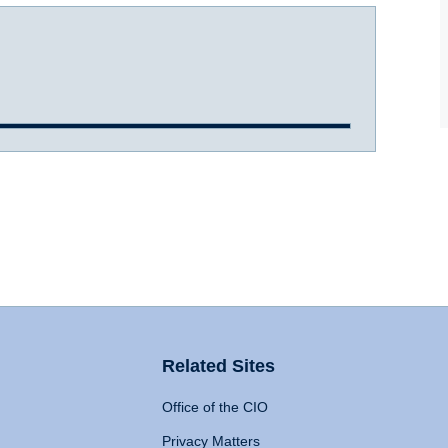
Related Sites
Office of the CIO
Privacy Matters