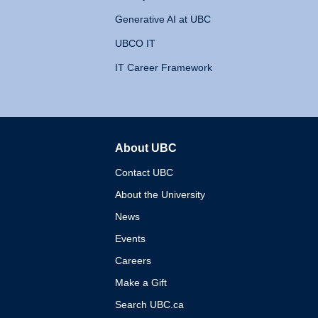
Generative AI at UBC
UBCO IT
IT Career Framework
About UBC
The University of British 
Contact UBC
About the University
News
Events
Careers
Make a Gift
Search UBC.ca