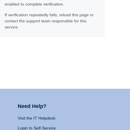
enabled to complete verification.
If verification repeatedly fails, reload this page or
contact the support team responsible for this
service.
Need Help?
Visit the IT Helpdesk
Login to Self-Service