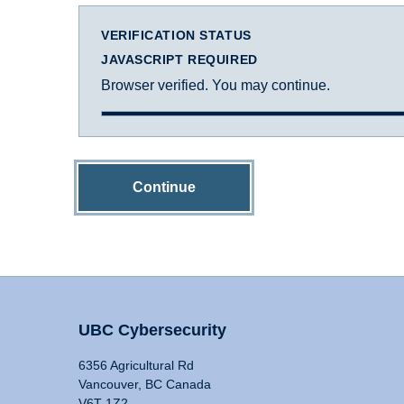
VERIFICATION STATUS
JAVASCRIPT REQUIRED
Browser verified. You may continue.
Continue
UBC Cybersecurity
6356 Agricultural Rd
Vancouver, BC Canada
V6T 1Z2