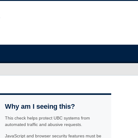
Why am I seeing this?
This check helps protect UBC systems from
automated traffic and abusive requests.
JavaScript and browser security features must be