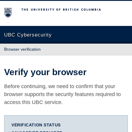
The University of British Columbia
UBC Cybersecurity
Browser verification
Verify your browser
Before continuing, we need to confirm that your
browser supports the security features required to
access this UBC service.
VERIFICATION STATUS