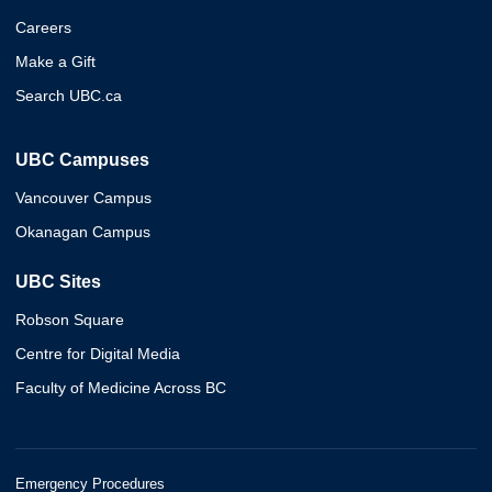
Careers
Make a Gift
Search UBC.ca
UBC Campuses
Vancouver Campus
Okanagan Campus
UBC Sites
Robson Square
Centre for Digital Media
Faculty of Medicine Across BC
Emergency Procedures