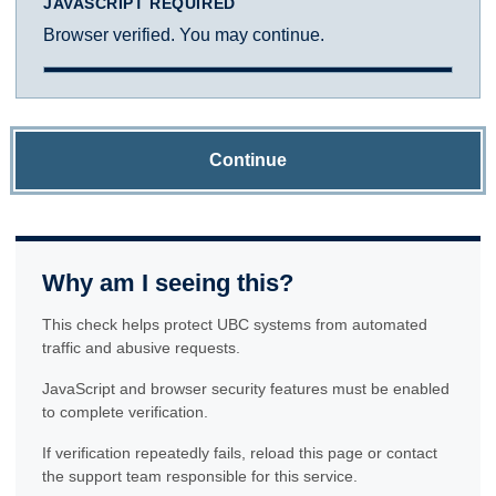
JAVASCRIPT REQUIRED
Browser verified. You may continue.
Continue
Why am I seeing this?
This check helps protect UBC systems from automated
traffic and abusive requests.
JavaScript and browser security features must be enabled
to complete verification.
If verification repeatedly fails, reload this page or contact
the support team responsible for this service.