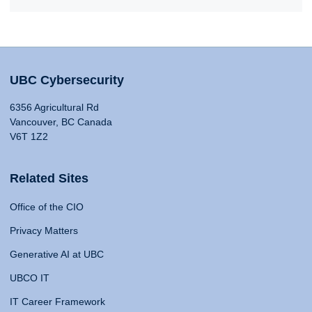
UBC Cybersecurity
6356 Agricultural Rd
Vancouver, BC Canada
V6T 1Z2
Related Sites
Office of the CIO
Privacy Matters
Generative AI at UBC
UBCO IT
IT Career Framework