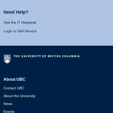
Need Help?
Visit the IT Helpdesk
Login to Self-Service
About UBC
Contact UBC
About the University
News
Events