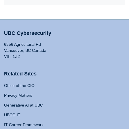
UBC Cybersecurity
6356 Agricultural Rd
Vancouver, BC Canada
V6T 1Z2
Related Sites
Office of the CIO
Privacy Matters
Generative AI at UBC
UBCO IT
IT Career Framework