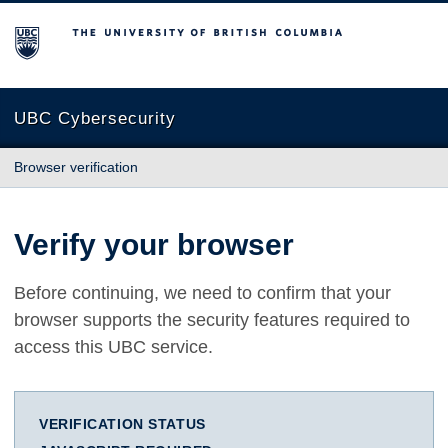
The University of British Columbia
UBC Cybersecurity
Browser verification
Verify your browser
Before continuing, we need to confirm that your
browser supports the security features required to
access this UBC service.
VERIFICATION STATUS