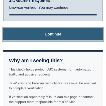
JAVASCRIPT REQUIRED
Browser verified. You may continue.
Continue
Why am I seeing this?
This check helps protect UBC systems from automated
traffic and abusive requests.
JavaScript and browser security features must be enabled
to complete verification.
If verification repeatedly fails, reload this page or contact
the support team responsible for this service.