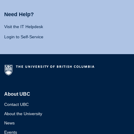
Need Help?
Visit the IT Helpdesk
Login to Self-Service
About UBC
Contact UBC
About the University
News
Events