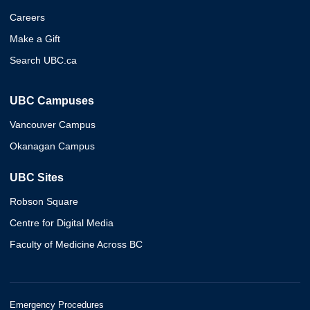
Careers
Make a Gift
Search UBC.ca
UBC Campuses
Vancouver Campus
Okanagan Campus
UBC Sites
Robson Square
Centre for Digital Media
Faculty of Medicine Across BC
Emergency Procedures