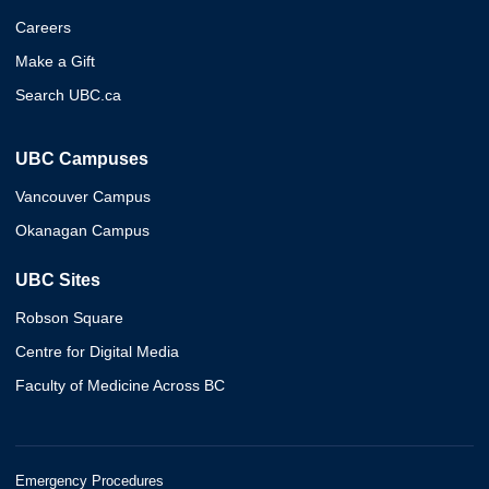
Careers
Make a Gift
Search UBC.ca
UBC Campuses
Vancouver Campus
Okanagan Campus
UBC Sites
Robson Square
Centre for Digital Media
Faculty of Medicine Across BC
Emergency Procedures