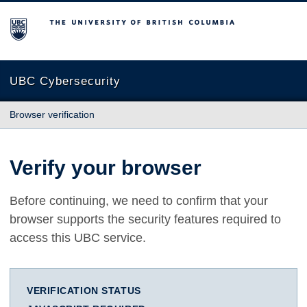
The University of British Columbia
UBC Cybersecurity
Browser verification
Verify your browser
Before continuing, we need to confirm that your
browser supports the security features required to
access this UBC service.
VERIFICATION STATUS