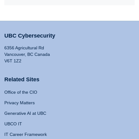
UBC Cybersecurity
6356 Agricultural Rd
Vancouver, BC Canada
V6T 1Z2
Related Sites
Office of the CIO
Privacy Matters
Generative AI at UBC
UBCO IT
IT Career Framework