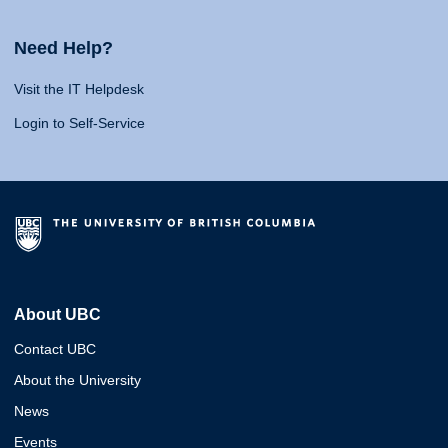
Need Help?
Visit the IT Helpdesk
Login to Self-Service
About UBC
Contact UBC
About the University
News
Events