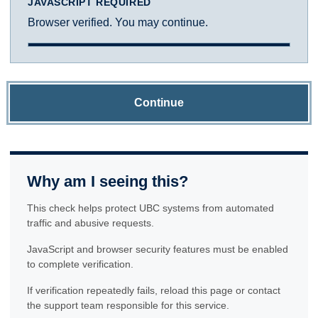
JAVASCRIPT REQUIRED
Browser verified. You may continue.
Continue
Why am I seeing this?
This check helps protect UBC systems from automated
traffic and abusive requests.
JavaScript and browser security features must be enabled
to complete verification.
If verification repeatedly fails, reload this page or contact
the support team responsible for this service.