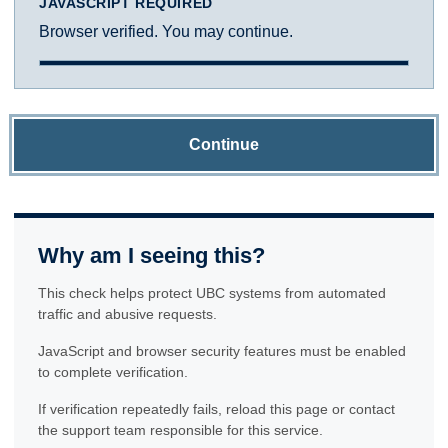
JAVASCRIPT REQUIRED
Browser verified. You may continue.
Continue
Why am I seeing this?
This check helps protect UBC systems from automated
traffic and abusive requests.
JavaScript and browser security features must be enabled
to complete verification.
If verification repeatedly fails, reload this page or contact
the support team responsible for this service.