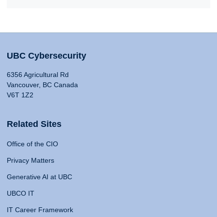
UBC Cybersecurity
6356 Agricultural Rd
Vancouver, BC Canada
V6T 1Z2
Related Sites
Office of the CIO
Privacy Matters
Generative AI at UBC
UBCO IT
IT Career Framework