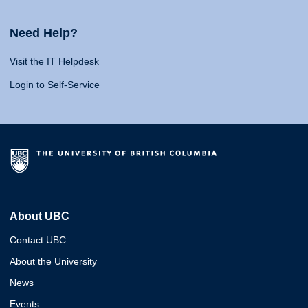
Need Help?
Visit the IT Helpdesk
Login to Self-Service
About UBC
Contact UBC
About the University
News
Events