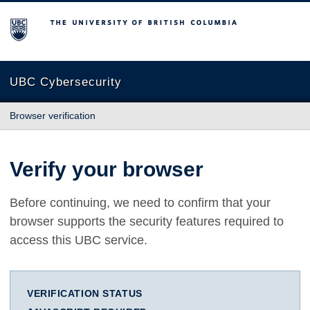
The University of British Columbia
UBC Cybersecurity
Browser verification
Verify your browser
Before continuing, we need to confirm that your
browser supports the security features required to
access this UBC service.
VERIFICATION STATUS