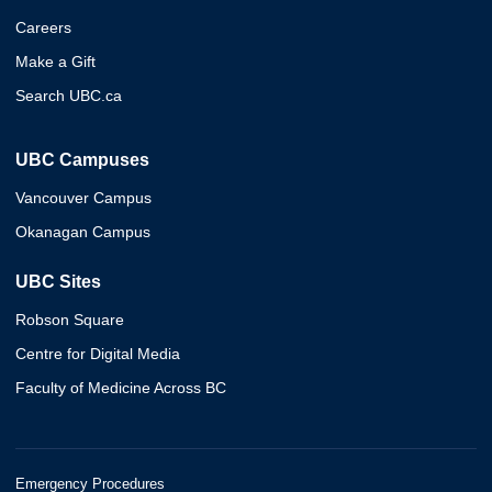
Careers
Make a Gift
Search UBC.ca
UBC Campuses
Vancouver Campus
Okanagan Campus
UBC Sites
Robson Square
Centre for Digital Media
Faculty of Medicine Across BC
Emergency Procedures