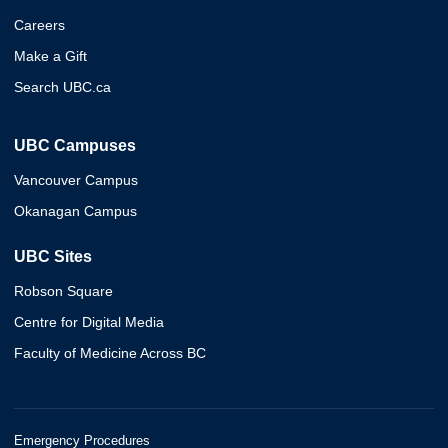
Careers
Make a Gift
Search UBC.ca
UBC Campuses
Vancouver Campus
Okanagan Campus
UBC Sites
Robson Square
Centre for Digital Media
Faculty of Medicine Across BC
Emergency Procedures