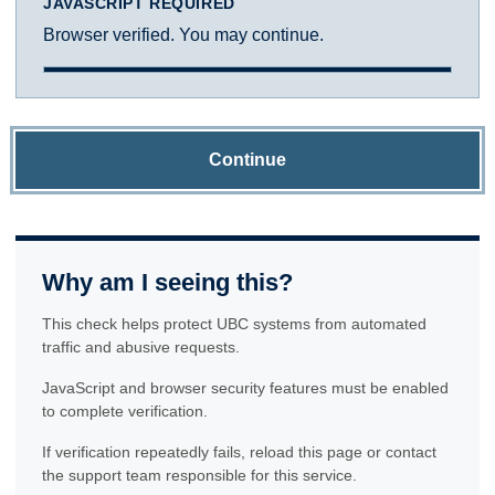
JAVASCRIPT REQUIRED
Browser verified. You may continue.
Continue
Why am I seeing this?
This check helps protect UBC systems from automated
traffic and abusive requests.
JavaScript and browser security features must be enabled
to complete verification.
If verification repeatedly fails, reload this page or contact
the support team responsible for this service.