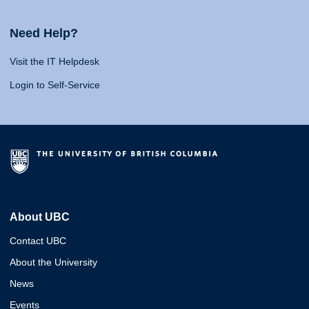
Need Help?
Visit the IT Helpdesk
Login to Self-Service
About UBC
Contact UBC
About the University
News
Events