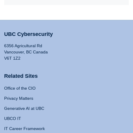
UBC Cybersecurity
6356 Agricultural Rd
Vancouver, BC Canada
V6T 1Z2
Related Sites
Office of the CIO
Privacy Matters
Generative AI at UBC
UBCO IT
IT Career Framework