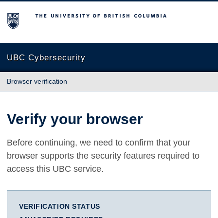
The University of British Columbia
UBC Cybersecurity
Browser verification
Verify your browser
Before continuing, we need to confirm that your
browser supports the security features required to
access this UBC service.
VERIFICATION STATUS