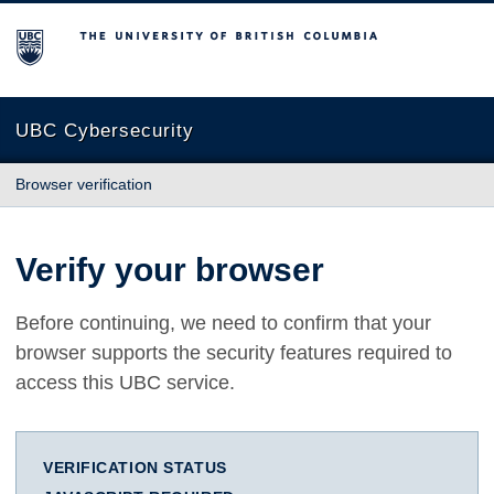
The University of British Columbia
UBC Cybersecurity
Browser verification
Verify your browser
Before continuing, we need to confirm that your
browser supports the security features required to
access this UBC service.
VERIFICATION STATUS