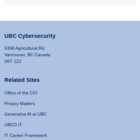
UBC Cybersecurity
6356 Agricultural Rd
Vancouver, BC Canada
V6T 1Z2
Related Sites
Office of the CIO
Privacy Matters
Generative AI at UBC
UBCO IT
IT Career Framework