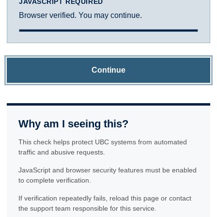
JAVASCRIPT REQUIRED
Browser verified. You may continue.
Continue
Why am I seeing this?
This check helps protect UBC systems from automated
traffic and abusive requests.
JavaScript and browser security features must be enabled
to complete verification.
If verification repeatedly fails, reload this page or contact
the support team responsible for this service.