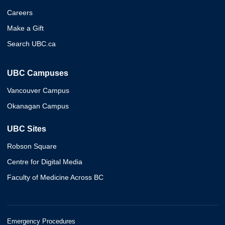
Careers
Make a Gift
Search UBC.ca
UBC Campuses
Vancouver Campus
Okanagan Campus
UBC Sites
Robson Square
Centre for Digital Media
Faculty of Medicine Across BC
Emergency Procedures