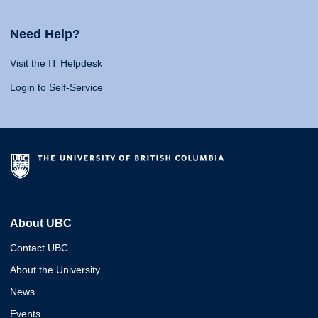
Need Help?
Visit the IT Helpdesk
Login to Self-Service
About UBC
Contact UBC
About the University
News
Events